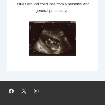
issues around child loss from a personal and
general perspective.