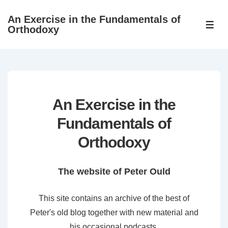
↓
An Exercise in the Fundamentals of
Skip
ME
Orthodoxy
to
Main
Content
An Exercise in the
Fundamentals of
Orthodoxy
The website of Peter Ould
This site contains an archive of the best of
Peter's old blog together with new material and
his occasional podcasts.