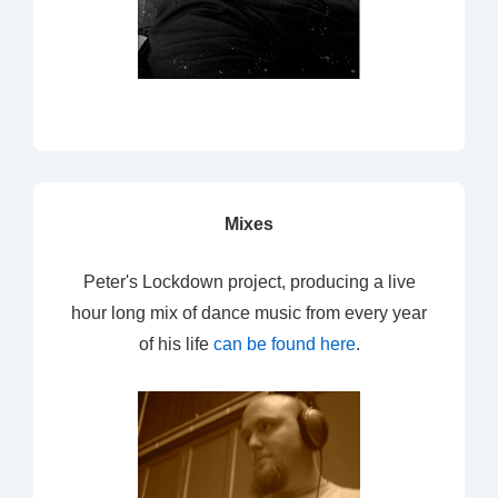
Mixes
Peter's Lockdown project, producing a live
hour long mix of dance music from every year
of his life
can be found here
.