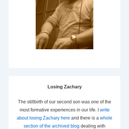
Losing Zachary
The stillbirth of our second son was one of the
most formative experiences in our life. I
write
about losing Zachary here
and there is a
whole
section of the archived blog
dealing with