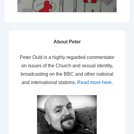
About Peter
Peter Ould is a highly regarded commentator
on issues of the Church and sexual identity,
broadcasting on the BBC and other national
and international stations.
Read more here
.