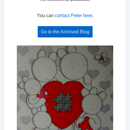
You can
contact Peter here
.
Go to the Archived Blog