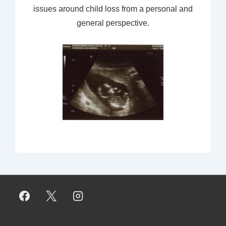
issues around child loss from a personal and
general perspective.