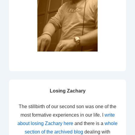
Losing Zachary
The stillbirth of our second son was one of the
most formative experiences in our life. I
write
about losing Zachary here
and there is a
whole
section of the archived blog
dealing with