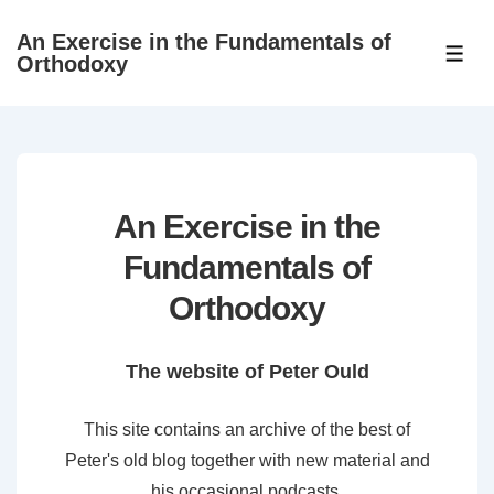
↓
An Exercise in the Fundamentals of
Skip
ME
Orthodoxy
to
Main
Content
An Exercise in the
Fundamentals of
Orthodoxy
The website of Peter Ould
This site contains an archive of the best of
Peter's old blog together with new material and
his occasional podcasts.