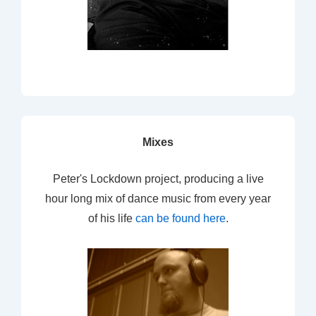
Mixes
Peter's Lockdown project, producing a live
hour long mix of dance music from every year
of his life
can be found here
.