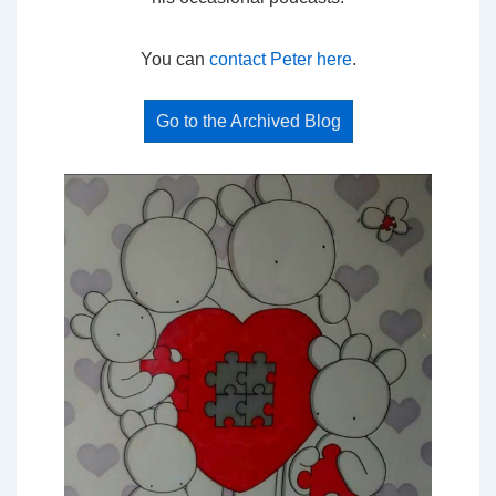
You can
contact Peter here
.
Go to the Archived Blog