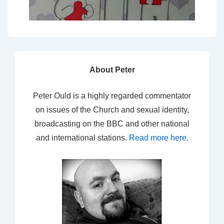
About Peter
Peter Ould is a highly regarded commentator
on issues of the Church and sexual identity,
broadcasting on the BBC and other national
and international stations.
Read more here
.