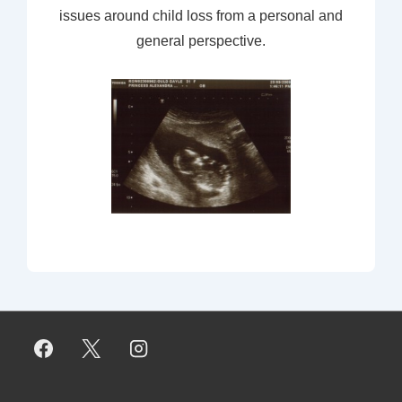
issues around child loss from a personal and
general perspective.