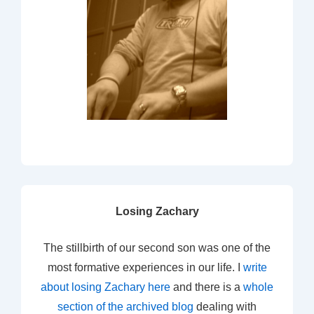
Losing Zachary
The stillbirth of our second son was one of the
most formative experiences in our life. I
write
about losing Zachary here
and there is a
whole
section of the archived blog
dealing with