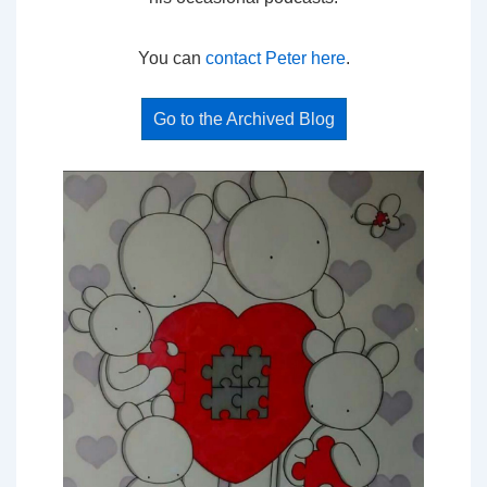
You can
contact Peter here
.
Go to the Archived Blog