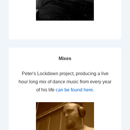
Mixes
Peter's Lockdown project, producing a live
hour long mix of dance music from every year
of his life
can be found here
.