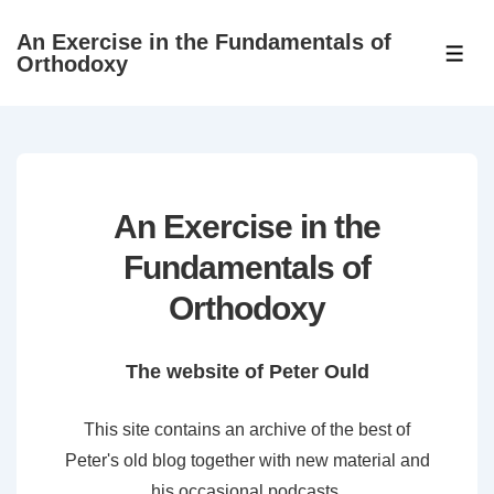
↓
An Exercise in the Fundamentals of
Skip
ME
Orthodoxy
to
Main
Content
An Exercise in the
Fundamentals of
Orthodoxy
The website of Peter Ould
This site contains an archive of the best of
Peter's old blog together with new material and
his occasional podcasts.