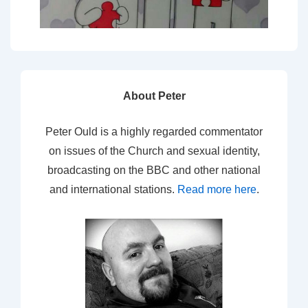
About Peter
Peter Ould is a highly regarded commentator
on issues of the Church and sexual identity,
broadcasting on the BBC and other national
and international stations.
Read more here
.