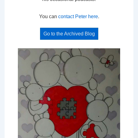
You can
contact Peter here
.
Go to the Archived Blog