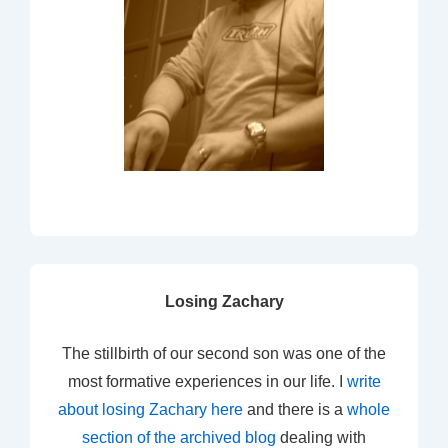
Losing Zachary
The stillbirth of our second son was one of the
most formative experiences in our life. I
write
about losing Zachary here
and there is a
whole
section of the archived blog
dealing with