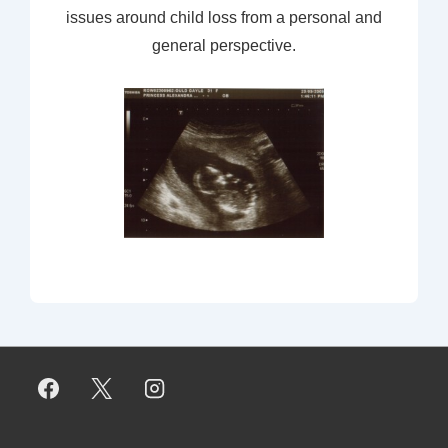
issues around child loss from a personal and
general perspective.