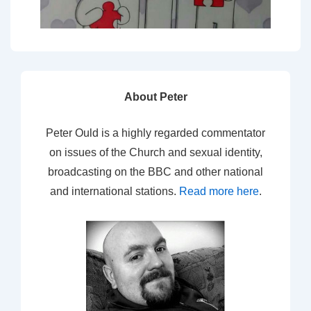
About Peter
Peter Ould is a highly regarded commentator
on issues of the Church and sexual identity,
broadcasting on the BBC and other national
and international stations.
Read more here
.