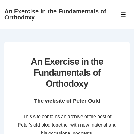
↓
An Exercise in the Fundamentals of
Skip
ME
Orthodoxy
to
Main
Content
An Exercise in the
Fundamentals of
Orthodoxy
The website of Peter Ould
This site contains an archive of the best of
Peter's old blog together with new material and
his occasional podcasts.