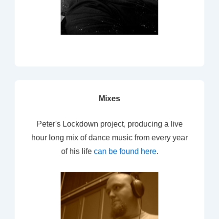
Mixes
Peter's Lockdown project, producing a live
hour long mix of dance music from every year
of his life
can be found here
.