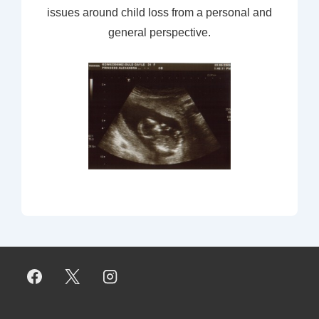
issues around child loss from a personal and
general perspective.