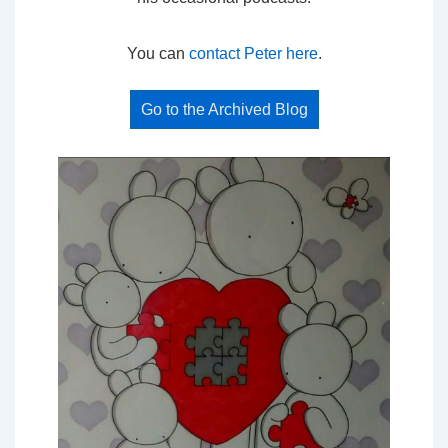
You can
contact Peter here
.
Go to the Archived Blog