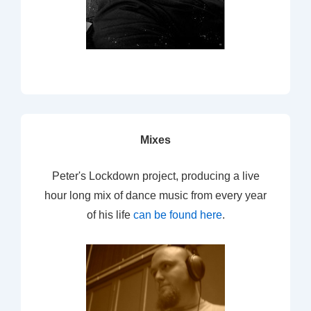
Mixes
Peter's Lockdown project, producing a live
hour long mix of dance music from every year
of his life
can be found here
.