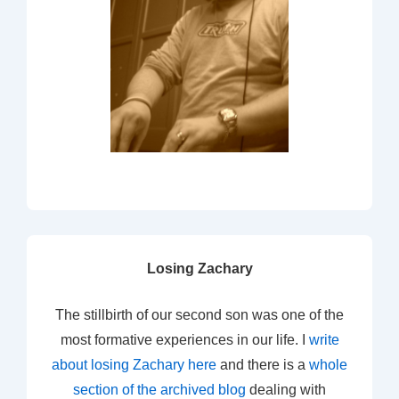
Losing Zachary
The stillbirth of our second son was one of the
most formative experiences in our life. I
write
about losing Zachary here
and there is a
whole
section of the archived blog
dealing with