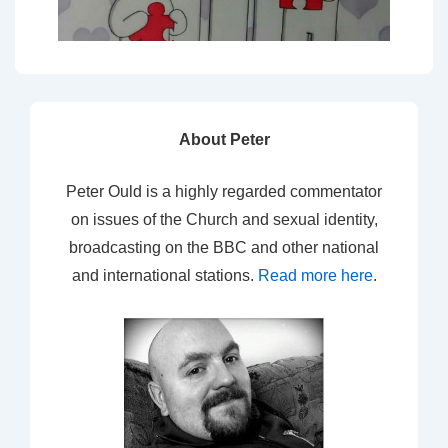
About Peter
Peter Ould is a highly regarded commentator
on issues of the Church and sexual identity,
broadcasting on the BBC and other national
and international stations.
Read more here
.