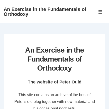
↓
An Exercise in the Fundamentals of
Skip
ME
Orthodoxy
to
Main
Content
An Exercise in the
Fundamentals of
Orthodoxy
The website of Peter Ould
This site contains an archive of the best of
Peter's old blog together with new material and
his occasional podcasts.