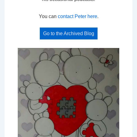
You can
contact Peter here
.
Go to the Archived Blog