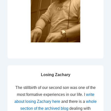
Losing Zachary
The stillbirth of our second son was one of the
most formative experiences in our life. I
write
about losing Zachary here
and there is a
whole
section of the archived blog
dealing with