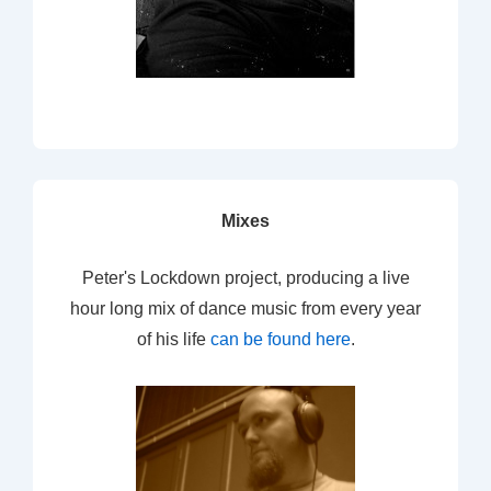
Mixes
Peter's Lockdown project, producing a live
hour long mix of dance music from every year
of his life
can be found here
.