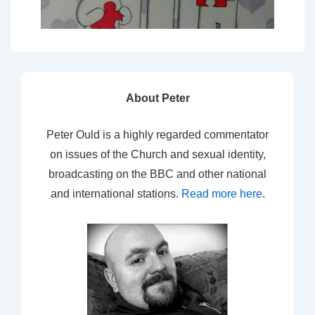
About Peter
Peter Ould is a highly regarded commentator
on issues of the Church and sexual identity,
broadcasting on the BBC and other national
and international stations.
Read more here
.