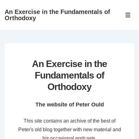
↓
An Exercise in the Fundamentals of
Skip
ME
Orthodoxy
to
Main
Content
An Exercise in the
Fundamentals of
Orthodoxy
The website of Peter Ould
This site contains an archive of the best of
Peter's old blog together with new material and
his occasional podcasts.