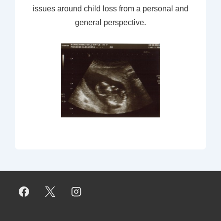
issues around child loss from a personal and
general perspective.