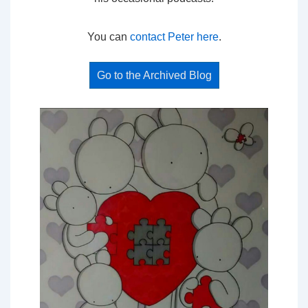
You can
contact Peter here
.
Go to the Archived Blog