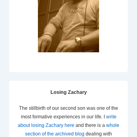
Losing Zachary
The stillbirth of our second son was one of the
most formative experiences in our life. I
write
about losing Zachary here
and there is a
whole
section of the archived blog
dealing with