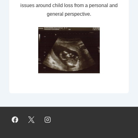
issues around child loss from a personal and
general perspective.