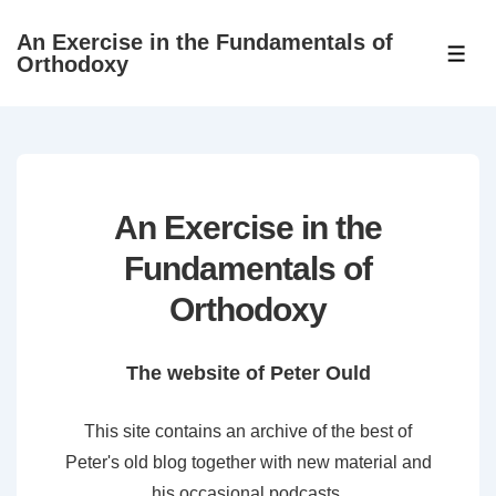
↓
An Exercise in the Fundamentals of
Skip
ME
Orthodoxy
to
Main
Content
An Exercise in the
Fundamentals of
Orthodoxy
The website of Peter Ould
This site contains an archive of the best of
Peter's old blog together with new material and
his occasional podcasts.