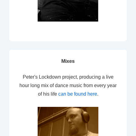
Mixes
Peter's Lockdown project, producing a live
hour long mix of dance music from every year
of his life
can be found here
.