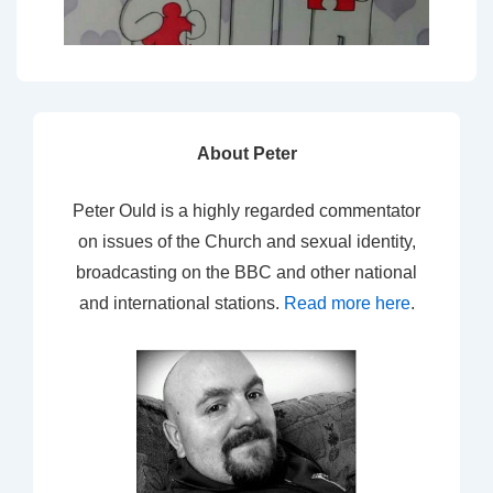
About Peter
Peter Ould is a highly regarded commentator
on issues of the Church and sexual identity,
broadcasting on the BBC and other national
and international stations.
Read more here
.