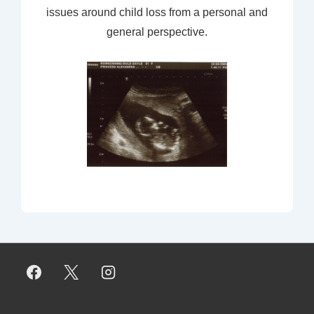
issues around child loss from a personal and
general perspective.