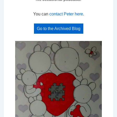
You can
contact Peter here
.
Go to the Archived Blog