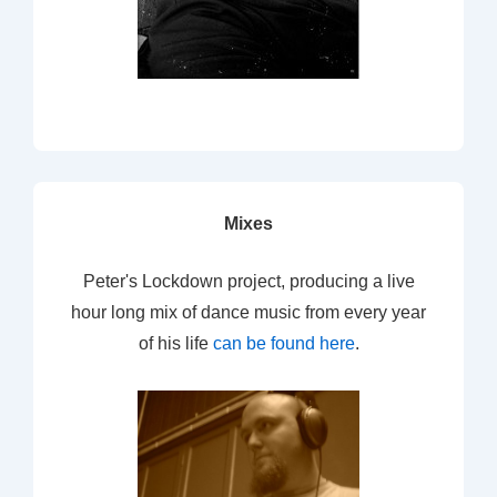
Mixes
Peter's Lockdown project, producing a live
hour long mix of dance music from every year
of his life
can be found here
.