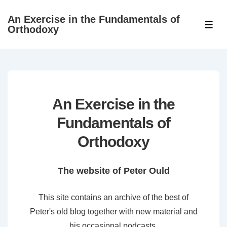
↓
An Exercise in the Fundamentals of
Skip
ME
Orthodoxy
to
Main
Content
An Exercise in the
Fundamentals of
Orthodoxy
The website of Peter Ould
This site contains an archive of the best of
Peter's old blog together with new material and
his occasional podcasts.