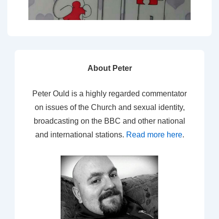
About Peter
Peter Ould is a highly regarded commentator
on issues of the Church and sexual identity,
broadcasting on the BBC and other national
and international stations.
Read more here
.