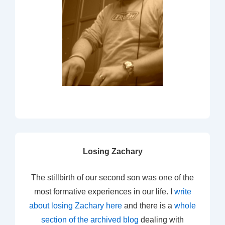
Losing Zachary
The stillbirth of our second son was one of the
most formative experiences in our life. I
write
about losing Zachary here
and there is a
whole
section of the archived blog
dealing with