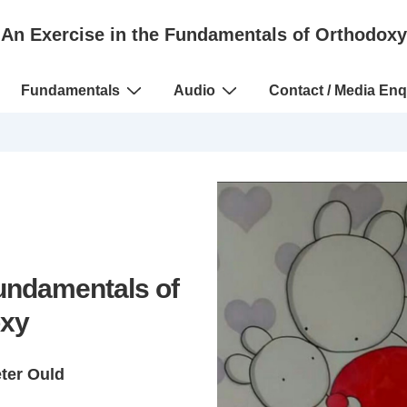
An Exercise in the Fundamentals of Orthodoxy
Fundamentals
Audio
Contact / Media Enq
Fundamentals of
xy
eter Ould