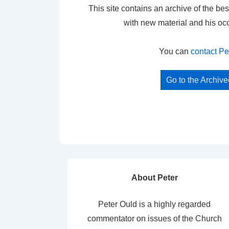
This site contains an archive of the bes
with new material and his oc
You can
contact Pe
Go to the Archiv
About Peter
Peter Ould is a highly regarded
commentator on issues of the Church