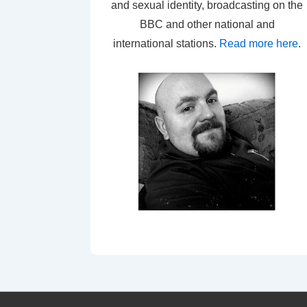
and sexual identity, broadcasting on the
BBC and other national and
international stations.
Read more here
.