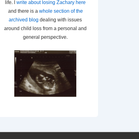
life. I
write about losing Zachary here
and there is a
whole section of the
archived blog
dealing with issues
around child loss from a personal and
general perspective.