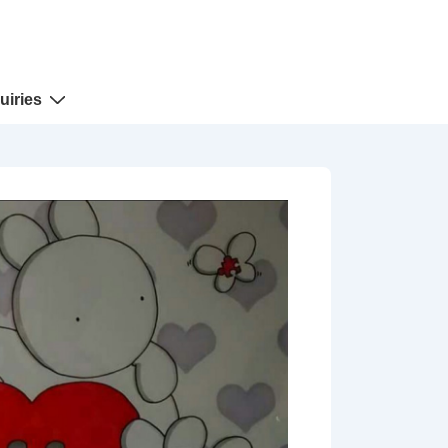
uiries