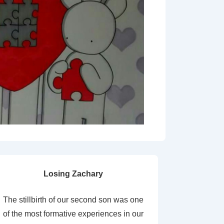
Losing Zachary
The stillbirth of our second son was one
of the most formative experiences in our