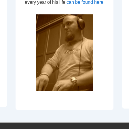
every year of his life
can be found here
.