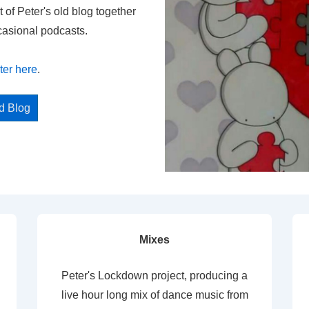
t of Peter's old blog together
casional podcasts.
ter here
.
ed Blog
Mixes
Peter's Lockdown project, producing a
live hour long mix of dance music from