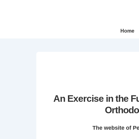
↓
Skip
to
Main
Main
Home
Navigation
Content
An Exercise in the 
Orthodo
The website of P