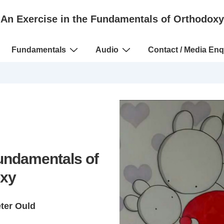
An Exercise in the Fundamentals of Orthodoxy
Fundamentals
Audio
Contact / Media Enq
Fundamentals of
xy
eter Ould