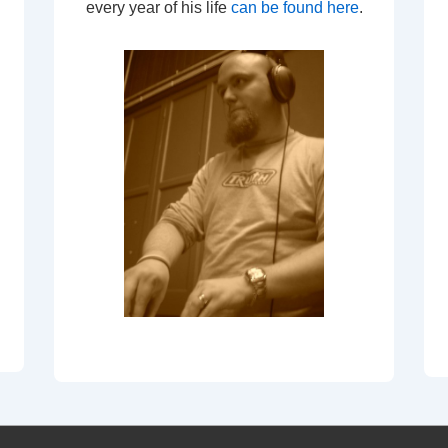
every year of his life
can be found here
.