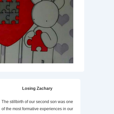
Losing Zachary
The stillbirth of our second son was one
of the most formative experiences in our