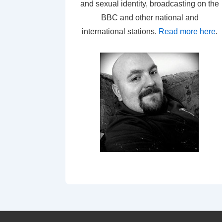
and sexual identity, broadcasting on the
BBC and other national and
international stations.
Read more here
.