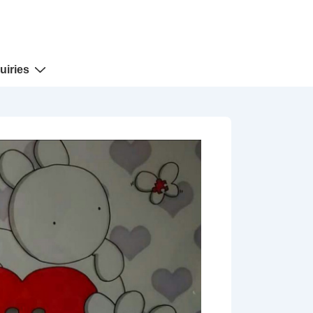
uiries