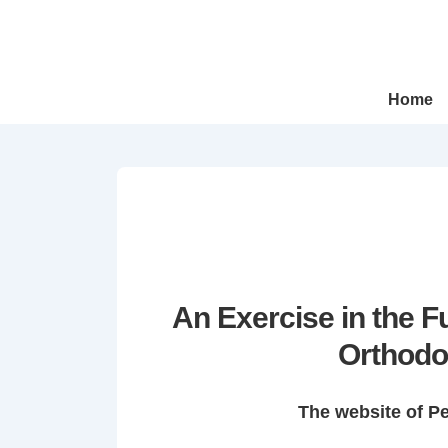
↓
Skip
to
Main
Main
Home
Navigation
Content
An Exercise in the 
Orthodo
The website of P