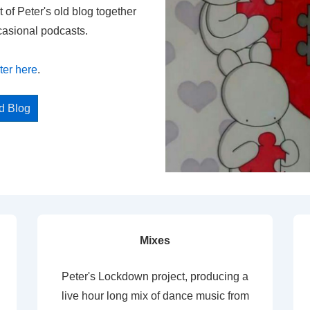
t of Peter's old blog together
casional podcasts.
ter here
.
ed Blog
Mixes
Peter's Lockdown project, producing a
live hour long mix of dance music from