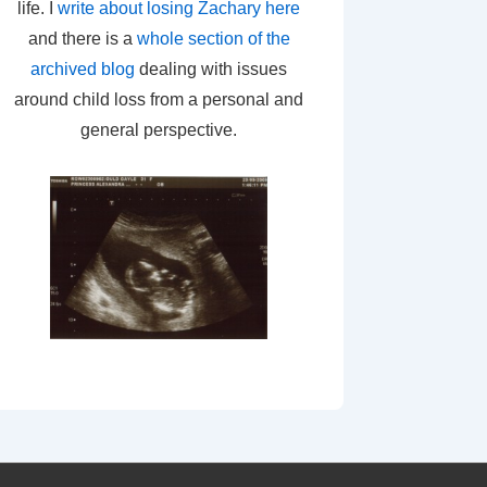
life. I
write about losing Zachary here
and there is a
whole section of the
archived blog
dealing with issues
around child loss from a personal and
general perspective.