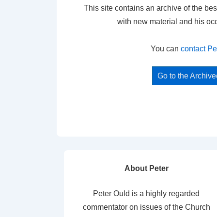
This site contains an archive of the bes
with new material and his oc
You can
contact Pe
Go to the Archiv
About Peter
Peter Ould is a highly regarded
commentator on issues of the Church