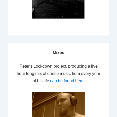
Mixes
Peter's Lockdown project, producing a live
hour long mix of dance music from every year
of his life
can be found here
.