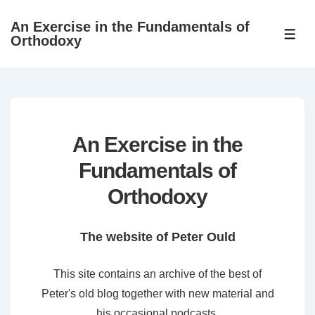
↓
An Exercise in the Fundamentals of
Skip
ME
Orthodoxy
to
Main
Content
An Exercise in the
Fundamentals of
Orthodoxy
The website of Peter Ould
This site contains an archive of the best of
Peter's old blog together with new material and
his occasional podcasts.