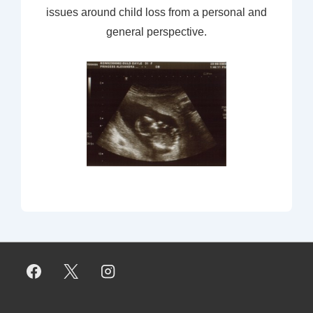
issues around child loss from a personal and
general perspective.