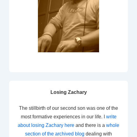
Losing Zachary
The stillbirth of our second son was one of the
most formative experiences in our life. I
write
about losing Zachary here
and there is a
whole
section of the archived blog
dealing with