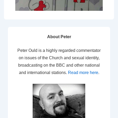
About Peter
Peter Ould is a highly regarded commentator
on issues of the Church and sexual identity,
broadcasting on the BBC and other national
and international stations.
Read more here
.