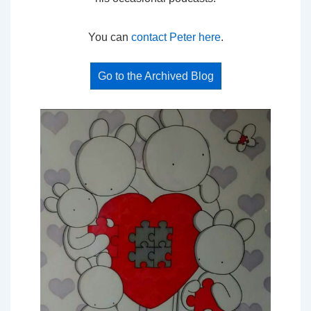
You can
contact Peter here
.
Go to the Archived Blog