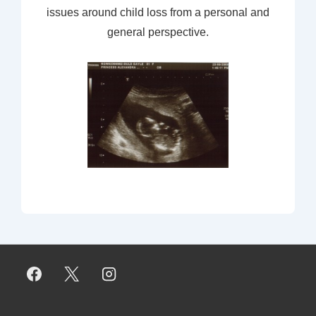
issues around child loss from a personal and
general perspective.