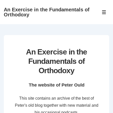
↓
An Exercise in the Fundamentals of
Skip
ME
Orthodoxy
to
Main
Content
An Exercise in the
Fundamentals of
Orthodoxy
The website of Peter Ould
This site contains an archive of the best of
Peter's old blog together with new material and
his occasional podcasts.