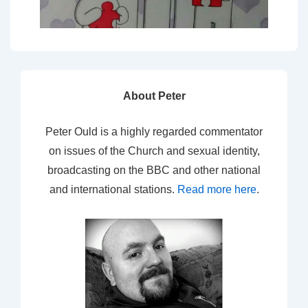
About Peter
Peter Ould is a highly regarded commentator
on issues of the Church and sexual identity,
broadcasting on the BBC and other national
and international stations.
Read more here
.