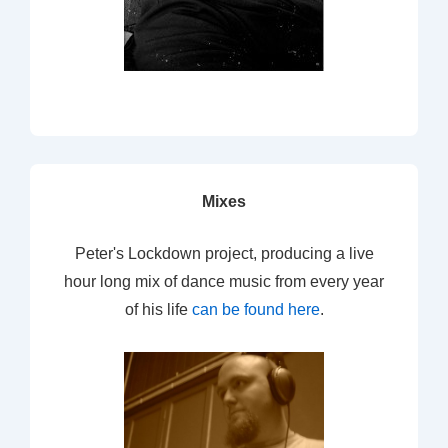
Mixes
Peter's Lockdown project, producing a live
hour long mix of dance music from every year
of his life
can be found here
.