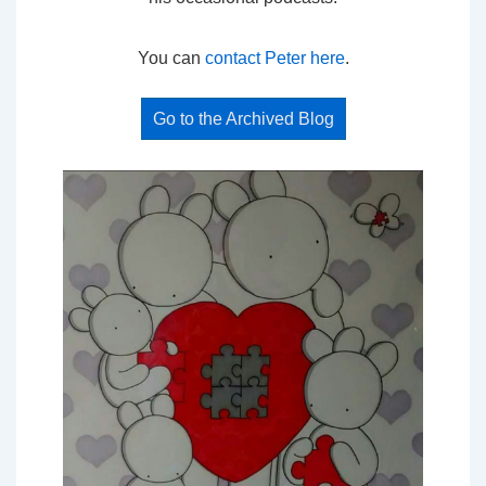
You can
contact Peter here
.
Go to the Archived Blog