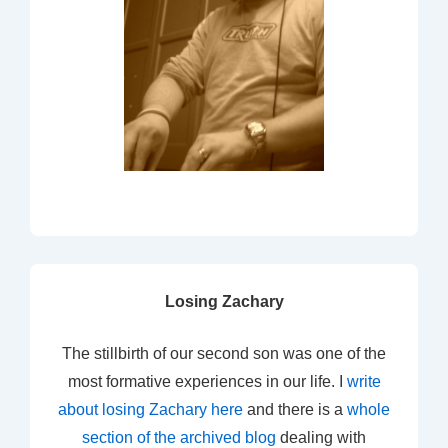
Losing Zachary
The stillbirth of our second son was one of the
most formative experiences in our life. I
write
about losing Zachary here
and there is a
whole
section of the archived blog
dealing with