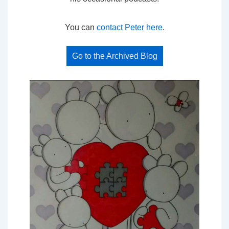
You can
contact Peter here
.
Go to the Archived Blog