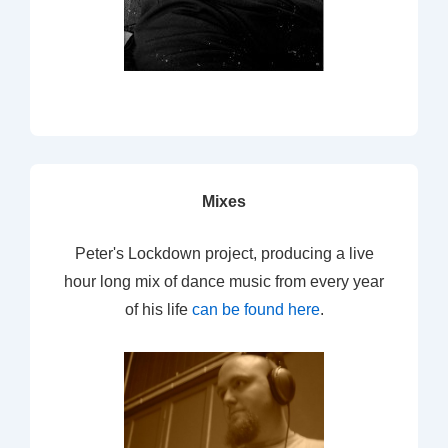
Mixes
Peter's Lockdown project, producing a live
hour long mix of dance music from every year
of his life
can be found here
.