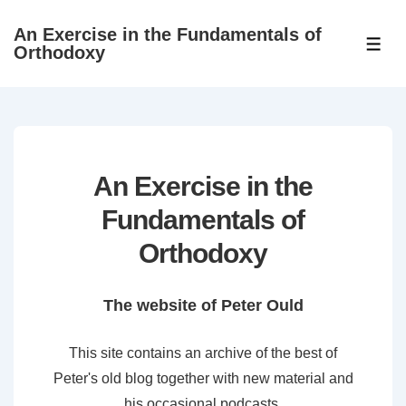
↓
An Exercise in the Fundamentals of
Skip
ME
Orthodoxy
to
Main
Content
An Exercise in the
Fundamentals of
Orthodoxy
The website of Peter Ould
This site contains an archive of the best of
Peter's old blog together with new material and
his occasional podcasts.