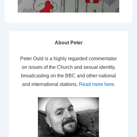
About Peter
Peter Ould is a highly regarded commentator
on issues of the Church and sexual identity,
broadcasting on the BBC and other national
and international stations.
Read more here
.