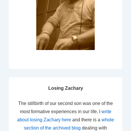
Losing Zachary
The stillbirth of our second son was one of the
most formative experiences in our life. I
write
about losing Zachary here
and there is a
whole
section of the archived blog
dealing with