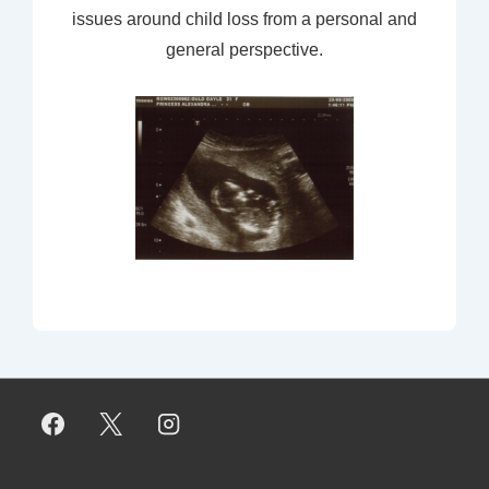
issues around child loss from a personal and
general perspective.