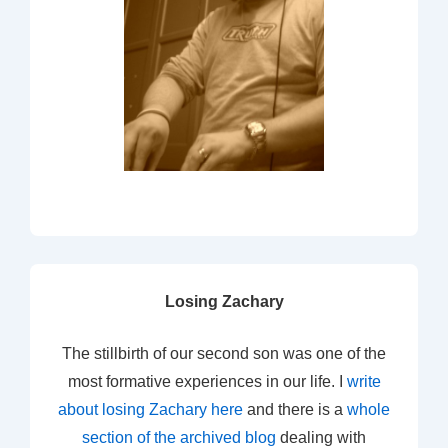
Losing Zachary
The stillbirth of our second son was one of the
most formative experiences in our life. I
write
about losing Zachary here
and there is a
whole
section of the archived blog
dealing with