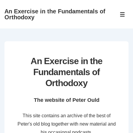
↓
An Exercise in the Fundamentals of
Skip
ME
Orthodoxy
to
Main
Content
An Exercise in the
Fundamentals of
Orthodoxy
The website of Peter Ould
This site contains an archive of the best of
Peter's old blog together with new material and
his occasional podcasts.