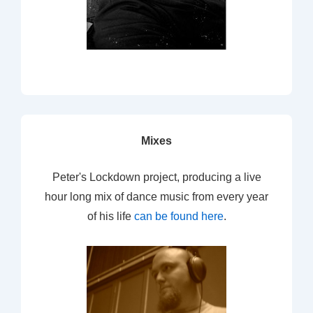
Mixes
Peter's Lockdown project, producing a live
hour long mix of dance music from every year
of his life
can be found here
.