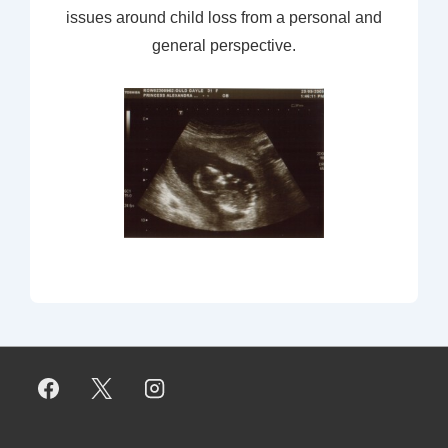
issues around child loss from a personal and
general perspective.