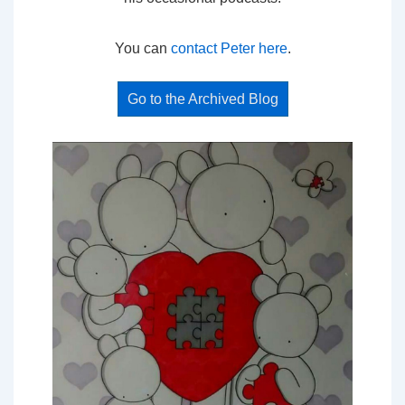
You can
contact Peter here
.
Go to the Archived Blog