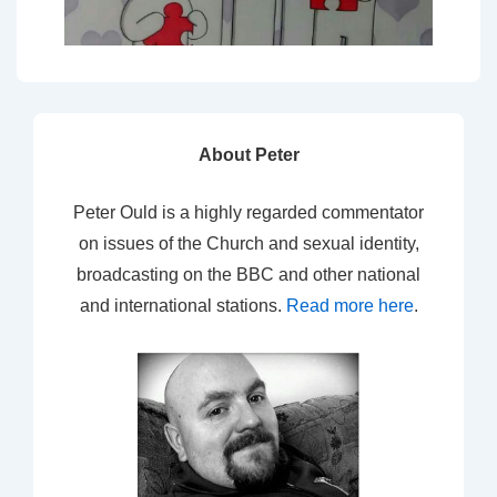
About Peter
Peter Ould is a highly regarded commentator
on issues of the Church and sexual identity,
broadcasting on the BBC and other national
and international stations.
Read more here
.