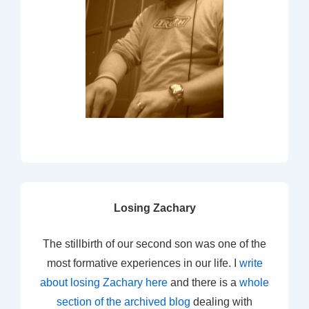
Losing Zachary
The stillbirth of our second son was one of the
most formative experiences in our life. I
write
about losing Zachary here
and there is a
whole
section of the archived blog
dealing with