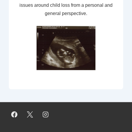
issues around child loss from a personal and
general perspective.