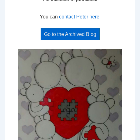
You can
contact Peter here
.
Go to the Archived Blog