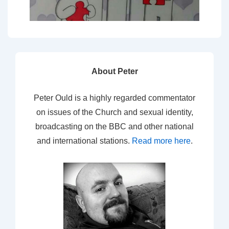
About Peter
Peter Ould is a highly regarded commentator
on issues of the Church and sexual identity,
broadcasting on the BBC and other national
and international stations.
Read more here
.