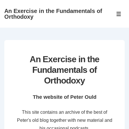
↓
An Exercise in the Fundamentals of
Skip
ME
Orthodoxy
to
Main
Content
An Exercise in the
Fundamentals of
Orthodoxy
The website of Peter Ould
This site contains an archive of the best of
Peter's old blog together with new material and
his occasional podcasts.