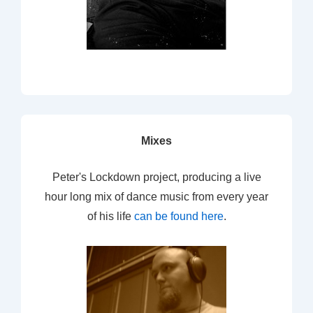
Mixes
Peter's Lockdown project, producing a live
hour long mix of dance music from every year
of his life
can be found here
.