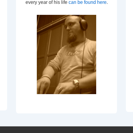
every year of his life
can be found here
.