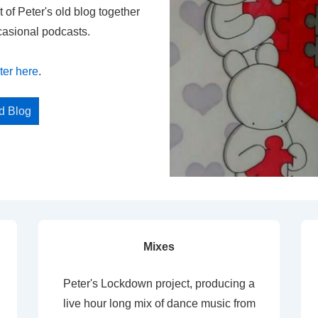
t of Peter's old blog together
casional podcasts.
ter here
.
ed Blog
Mixes
Peter's Lockdown project, producing a
live hour long mix of dance music from