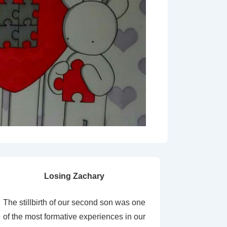
Losing Zachary
The stillbirth of our second son was one
of the most formative experiences in our