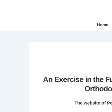
↓
Skip
to
Main
Main
Home
Navigation
Content
An Exercise in the 
Orthodo
The website of P