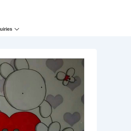
uiries