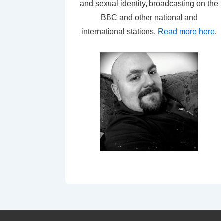
and sexual identity, broadcasting on the
BBC and other national and
international stations.
Read more here
.