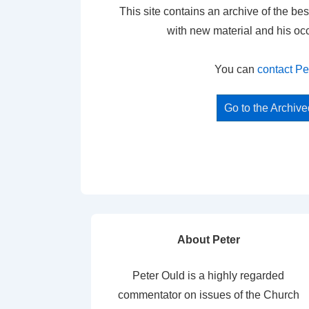
This site contains an archive of the bes
with new material and his oc
You can
contact Pe
Go to the Archiv
About Peter
Peter Ould is a highly regarded
commentator on issues of the Church