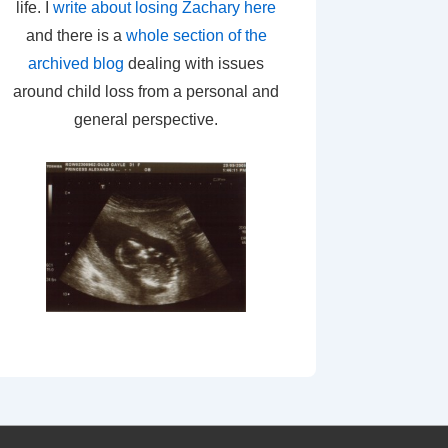
life. I
write about losing Zachary here
and there is a
whole section of the
archived blog
dealing with issues
around child loss from a personal and
general perspective.