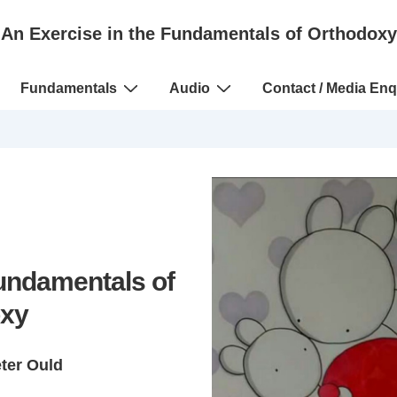
An Exercise in the Fundamentals of Orthodoxy
Fundamentals
Audio
Contact / Media Enq
Fundamentals of
xy
eter Ould