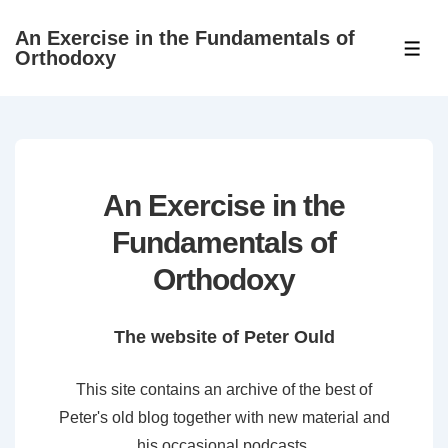
↓
An Exercise in the Fundamentals of
Skip
ME
Orthodoxy
to
Main
Content
An Exercise in the
Fundamentals of
Orthodoxy
The website of Peter Ould
This site contains an archive of the best of
Peter's old blog together with new material and
his occasional podcasts.