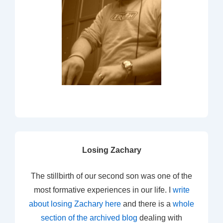
Losing Zachary
The stillbirth of our second son was one of the
most formative experiences in our life. I
write
about losing Zachary here
and there is a
whole
section of the archived blog
dealing with