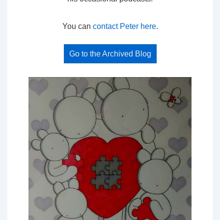
You can
contact Peter here
.
Go to the Archived Blog