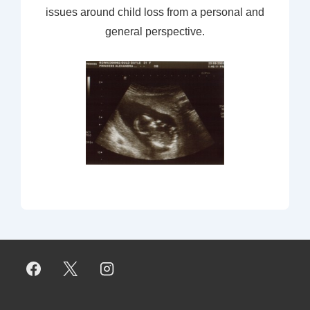
issues around child loss from a personal and
general perspective.