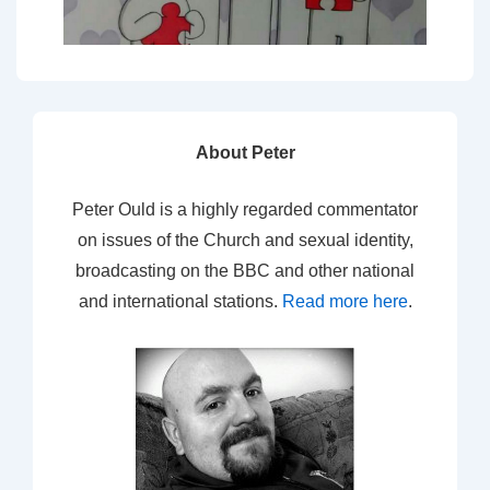
About Peter
Peter Ould is a highly regarded commentator
on issues of the Church and sexual identity,
broadcasting on the BBC and other national
and international stations.
Read more here
.