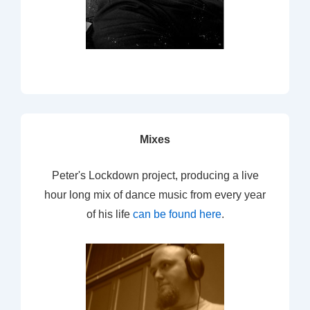
Mixes
Peter's Lockdown project, producing a live
hour long mix of dance music from every year
of his life
can be found here
.