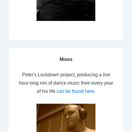
Mixes
Peter's Lockdown project, producing a live
hour long mix of dance music from every year
of his life
can be found here
.