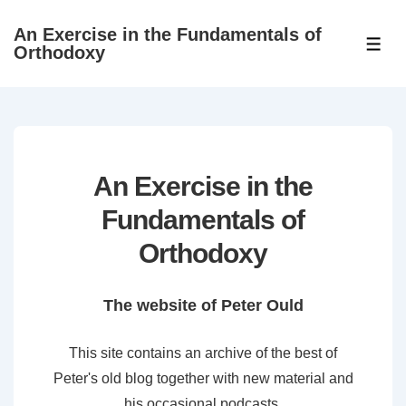
↓
An Exercise in the Fundamentals of
Skip
ME
Orthodoxy
to
Main
Content
An Exercise in the
Fundamentals of
Orthodoxy
The website of Peter Ould
This site contains an archive of the best of
Peter's old blog together with new material and
his occasional podcasts.