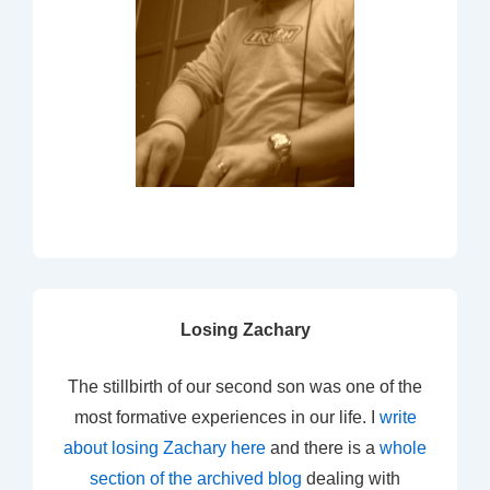
Losing Zachary
The stillbirth of our second son was one of the
most formative experiences in our life. I
write
about losing Zachary here
and there is a
whole
section of the archived blog
dealing with