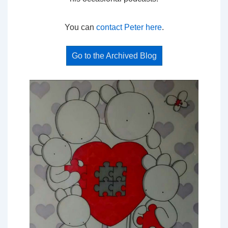
You can
contact Peter here
.
Go to the Archived Blog