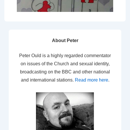
About Peter
Peter Ould is a highly regarded commentator
on issues of the Church and sexual identity,
broadcasting on the BBC and other national
and international stations.
Read more here
.