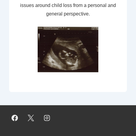
issues around child loss from a personal and
general perspective.