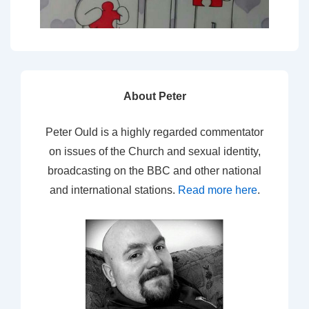
About Peter
Peter Ould is a highly regarded commentator
on issues of the Church and sexual identity,
broadcasting on the BBC and other national
and international stations.
Read more here
.