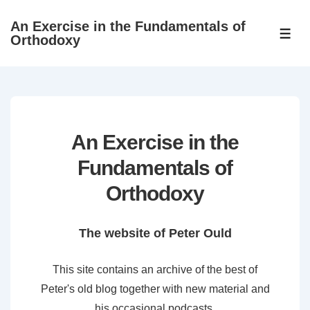
↓
An Exercise in the Fundamentals of
Skip
ME
Orthodoxy
to
Main
Content
An Exercise in the
Fundamentals of
Orthodoxy
The website of Peter Ould
This site contains an archive of the best of
Peter's old blog together with new material and
his occasional podcasts.