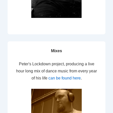
Mixes
Peter's Lockdown project, producing a live
hour long mix of dance music from every year
of his life
can be found here
.