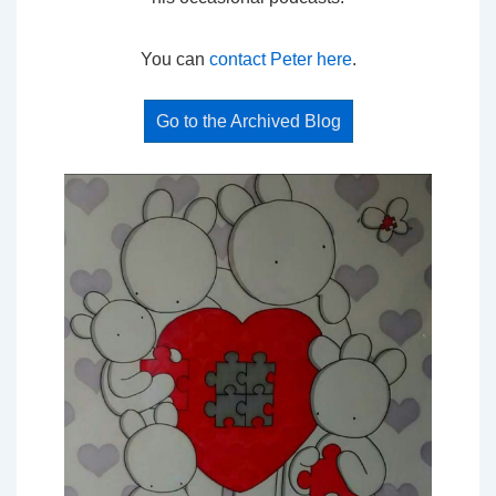
You can
contact Peter here
.
Go to the Archived Blog