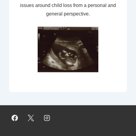
issues around child loss from a personal and
general perspective.