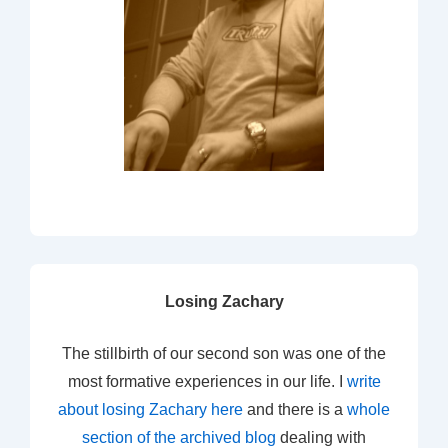
Losing Zachary
The stillbirth of our second son was one of the
most formative experiences in our life. I
write
about losing Zachary here
and there is a
whole
section of the archived blog
dealing with