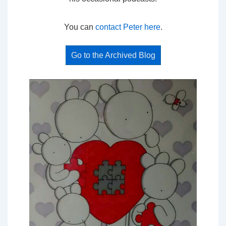
You can
contact Peter here
.
Go to the Archived Blog