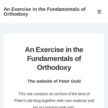
↓
An Exercise in the Fundamentals of
Skip
ME
Orthodoxy
to
Main
Content
An Exercise in the
Fundamentals of
Orthodoxy
The website of Peter Ould
This site contains an archive of the best of
Peter's old blog together with new material and
his occasional podcasts.