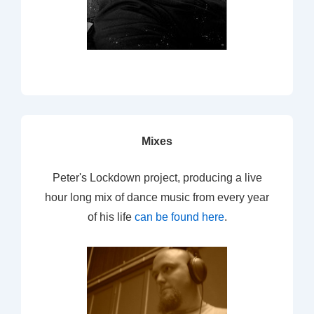
Mixes
Peter's Lockdown project, producing a live
hour long mix of dance music from every year
of his life
can be found here
.