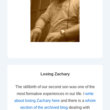
Losing Zachary
The stillbirth of our second son was one of the
most formative experiences in our life. I
write
about losing Zachary here
and there is a
whole
section of the archived blog
dealing with