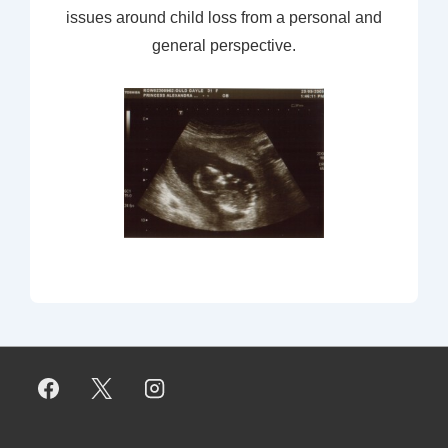
issues around child loss from a personal and
general perspective.