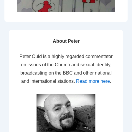
About Peter
Peter Ould is a highly regarded commentator
on issues of the Church and sexual identity,
broadcasting on the BBC and other national
and international stations.
Read more here
.