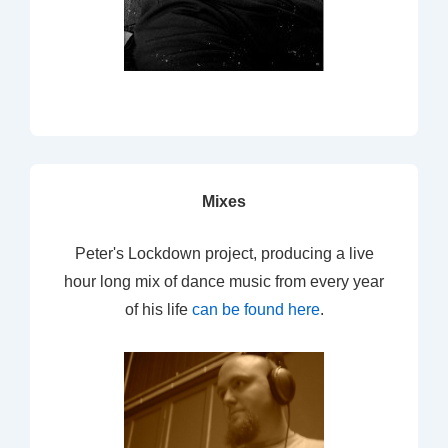
Mixes
Peter's Lockdown project, producing a live
hour long mix of dance music from every year
of his life
can be found here
.