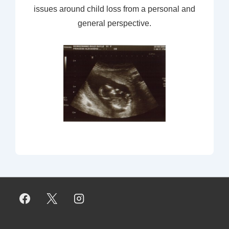
issues around child loss from a personal and
general perspective.