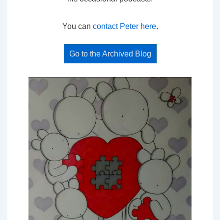
You can
contact Peter here
.
Go to the Archived Blog