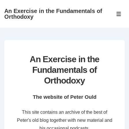
↓
An Exercise in the Fundamentals of
Skip
ME
Orthodoxy
to
Main
Content
An Exercise in the
Fundamentals of
Orthodoxy
The website of Peter Ould
This site contains an archive of the best of
Peter's old blog together with new material and
his occasional podcasts.