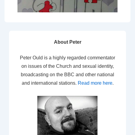
About Peter
Peter Ould is a highly regarded commentator
on issues of the Church and sexual identity,
broadcasting on the BBC and other national
and international stations.
Read more here
.