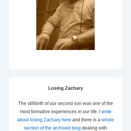
Losing Zachary
The stillbirth of our second son was one of the
most formative experiences in our life. I
write
about losing Zachary here
and there is a
whole
section of the archived blog
dealing with