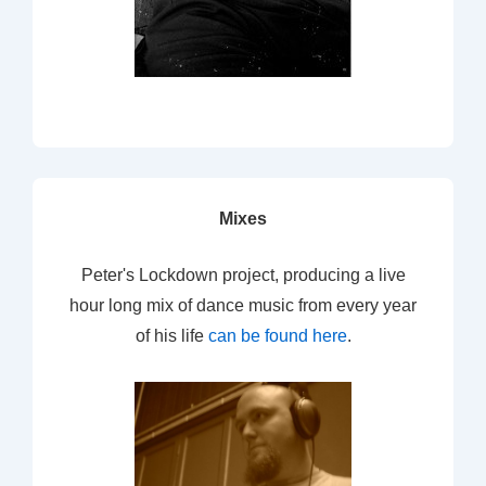
Mixes
Peter's Lockdown project, producing a live
hour long mix of dance music from every year
of his life
can be found here
.