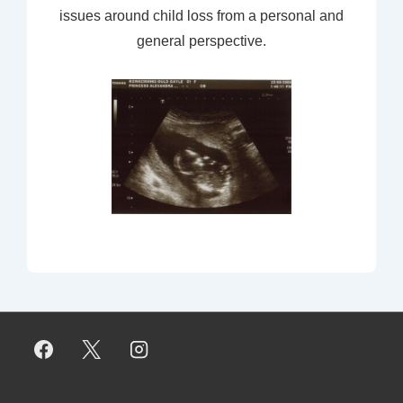
issues around child loss from a personal and
general perspective.