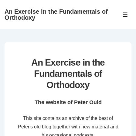
↓
An Exercise in the Fundamentals of
Skip
ME
Orthodoxy
to
Main
Content
An Exercise in the
Fundamentals of
Orthodoxy
The website of Peter Ould
This site contains an archive of the best of
Peter's old blog together with new material and
his occasional podcasts.