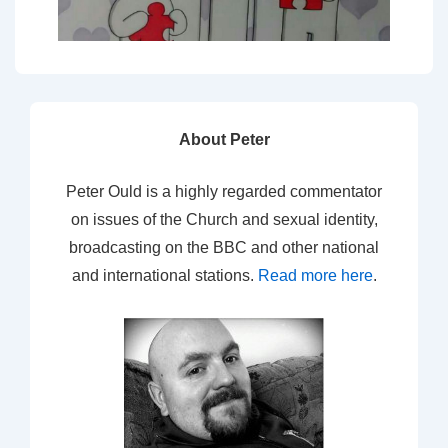
About Peter
Peter Ould is a highly regarded commentator
on issues of the Church and sexual identity,
broadcasting on the BBC and other national
and international stations.
Read more here
.