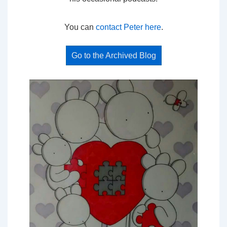
You can
contact Peter here
.
Go to the Archived Blog