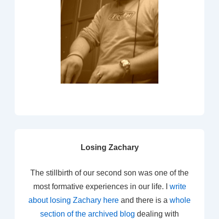
Losing Zachary
The stillbirth of our second son was one of the
most formative experiences in our life. I
write
about losing Zachary here
and there is a
whole
section of the archived blog
dealing with