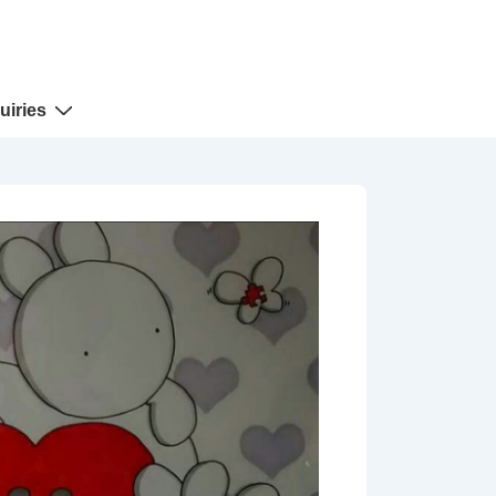
uiries