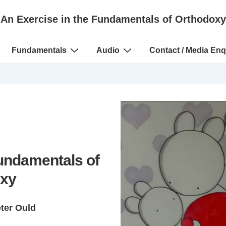
An Exercise in the Fundamentals of Orthodoxy
Fundamentals
Audio
Contact / Media Enq
Fundamentals of
xy
eter Ould