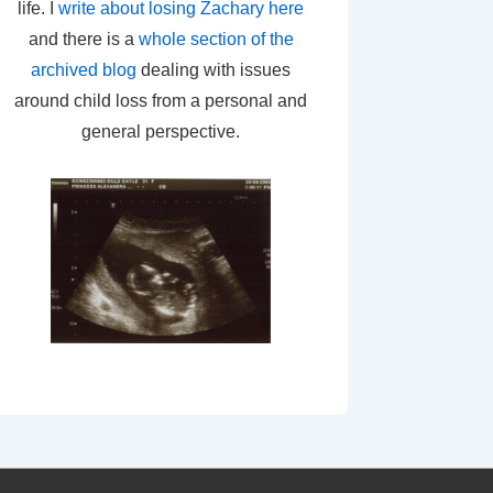
life. I
write about losing Zachary here
and there is a
whole section of the
archived blog
dealing with issues
around child loss from a personal and
general perspective.