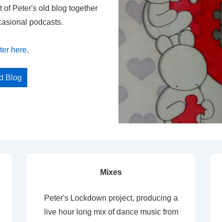
t of Peter's old blog together
casional podcasts.
ter here
.
ed Blog
Mixes
Peter's Lockdown project, producing a
live hour long mix of dance music from