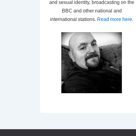
and sexual identity, broadcasting on the
BBC and other national and
international stations.
Read more here
.