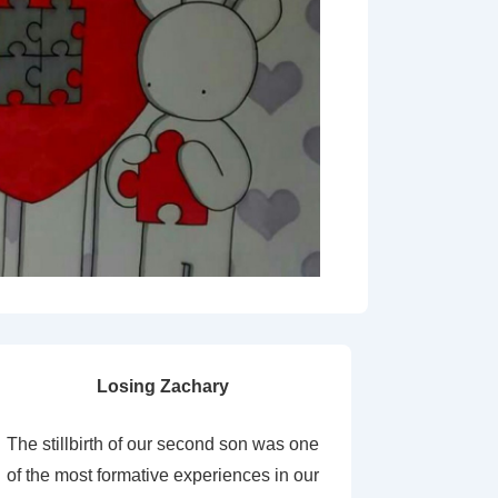
Losing Zachary
The stillbirth of our second son was one
of the most formative experiences in our