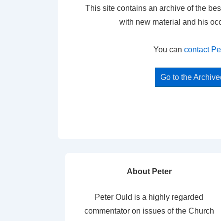
This site contains an archive of the bes
with new material and his oc
You can
contact Pe
Go to the Archiv
About Peter
Peter Ould is a highly regarded
commentator on issues of the Church