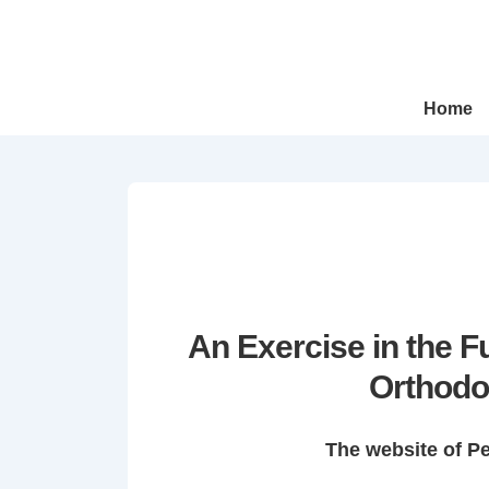
↓
Skip
to
Main
Main
Home
Navigation
Content
An Exercise in the 
Orthodo
The website of P