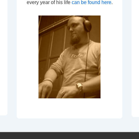
every year of his life
can be found here
.