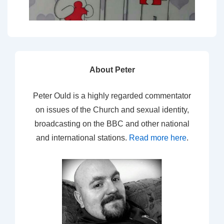
About Peter
Peter Ould is a highly regarded commentator
on issues of the Church and sexual identity,
broadcasting on the BBC and other national
and international stations.
Read more here
.