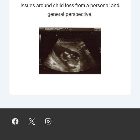
issues around child loss from a personal and
general perspective.