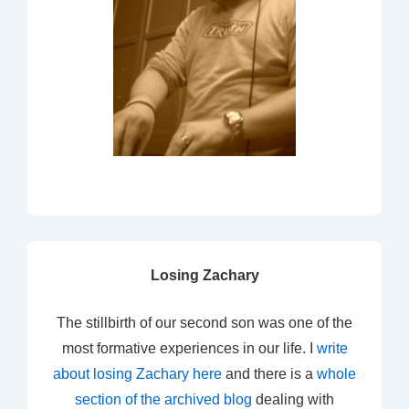
Losing Zachary
The stillbirth of our second son was one of the
most formative experiences in our life. I
write
about losing Zachary here
and there is a
whole
section of the archived blog
dealing with