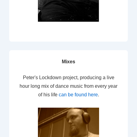
Mixes
Peter's Lockdown project, producing a live
hour long mix of dance music from every year
of his life
can be found here
.