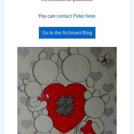
You can
contact Peter here
.
Go to the Archived Blog