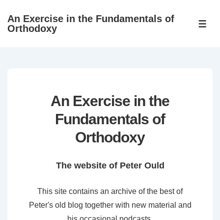
↓
An Exercise in the Fundamentals of
Skip
ME
Orthodoxy
to
Main
Content
An Exercise in the
Fundamentals of
Orthodoxy
The website of Peter Ould
This site contains an archive of the best of
Peter's old blog together with new material and
his occasional podcasts.