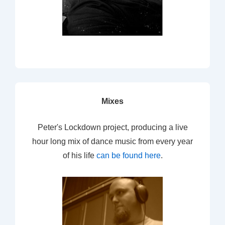
Mixes
Peter's Lockdown project, producing a live
hour long mix of dance music from every year
of his life
can be found here
.