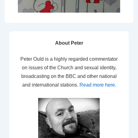
About Peter
Peter Ould is a highly regarded commentator
on issues of the Church and sexual identity,
broadcasting on the BBC and other national
and international stations.
Read more here
.