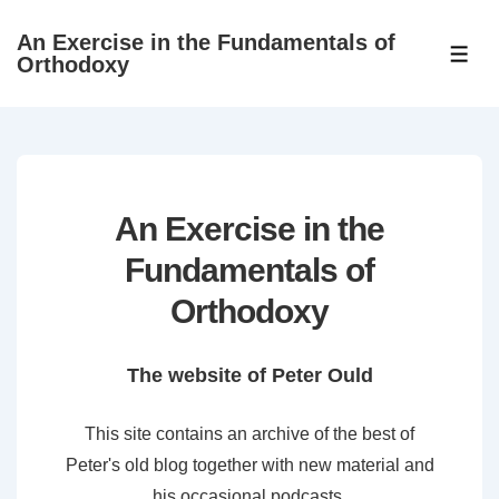
↓
An Exercise in the Fundamentals of
Skip
ME
Orthodoxy
to
Main
Content
An Exercise in the
Fundamentals of
Orthodoxy
The website of Peter Ould
This site contains an archive of the best of
Peter's old blog together with new material and
his occasional podcasts.