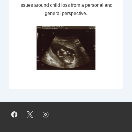
issues around child loss from a personal and
general perspective.