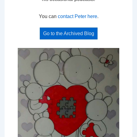
You can
contact Peter here
.
Go to the Archived Blog