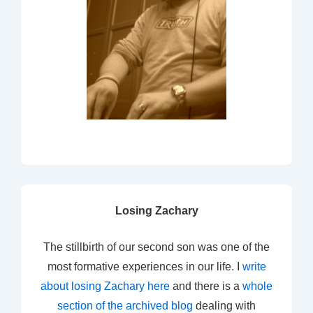
Losing Zachary
The stillbirth of our second son was one of the
most formative experiences in our life. I
write
about losing Zachary here
and there is a
whole
section of the archived blog
dealing with