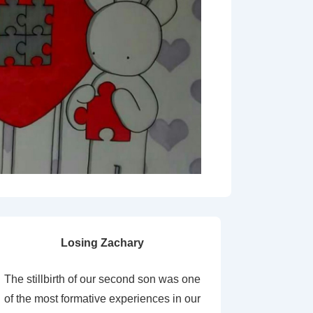
Losing Zachary
The stillbirth of our second son was one
of the most formative experiences in our