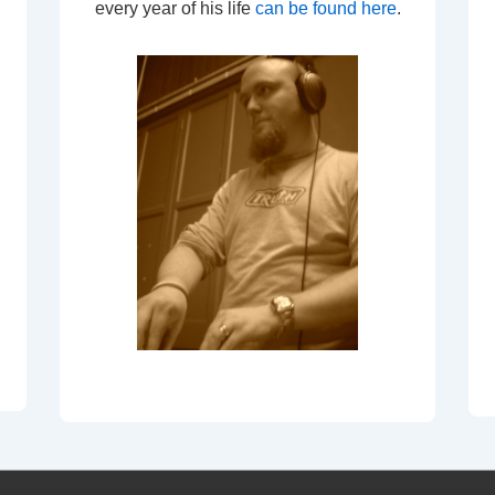
every year of his life
can be found here
.