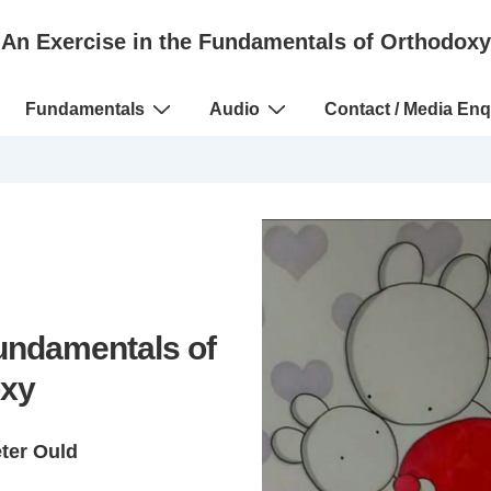
An Exercise in the Fundamentals of Orthodoxy
Fundamentals
Audio
Contact / Media Enq
Fundamentals of
xy
eter Ould