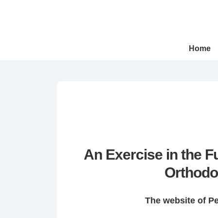
↓
Skip
to
Main
Main
Home
Navigation
Content
An Exercise in the 
Orthodo
The website of P