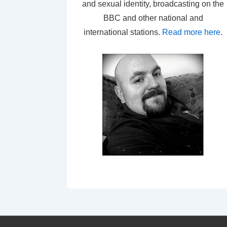
and sexual identity, broadcasting on the
BBC and other national and
international stations.
Read more here
.