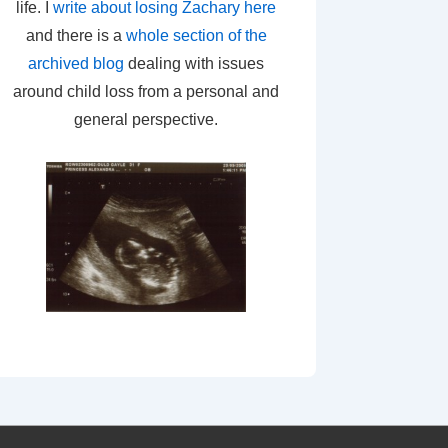
life. I
write about losing Zachary here
and there is a
whole section of the
archived blog
dealing with issues
around child loss from a personal and
general perspective.