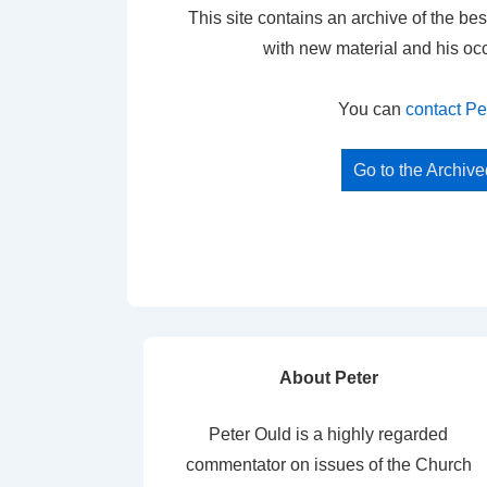
This site contains an archive of the bes
with new material and his oc
You can
contact Pe
Go to the Archiv
About Peter
Peter Ould is a highly regarded
commentator on issues of the Church