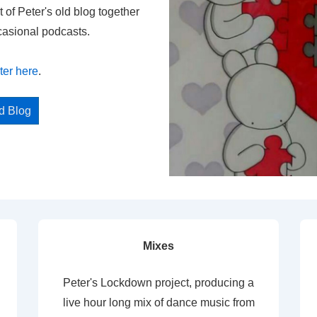
t of Peter's old blog together
casional podcasts.
ter here
.
ed Blog
Mixes
Peter's Lockdown project, producing a
live hour long mix of dance music from