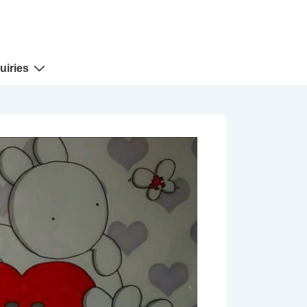
uiries