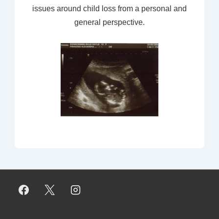
issues around child loss from a personal and
general perspective.