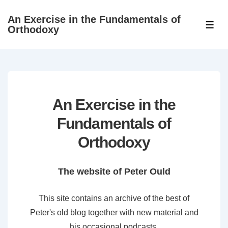
↓
An Exercise in the Fundamentals of
Skip
ME
Orthodoxy
to
Main
Content
An Exercise in the
Fundamentals of
Orthodoxy
The website of Peter Ould
This site contains an archive of the best of
Peter's old blog together with new material and
his occasional podcasts.