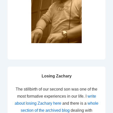
Losing Zachary
The stillbirth of our second son was one of the
most formative experiences in our life. I
write
about losing Zachary here
and there is a
whole
section of the archived blog
dealing with