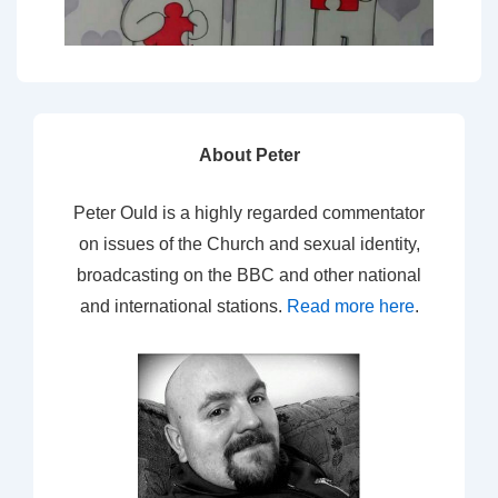
About Peter
Peter Ould is a highly regarded commentator
on issues of the Church and sexual identity,
broadcasting on the BBC and other national
and international stations.
Read more here
.