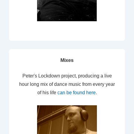
Mixes
Peter's Lockdown project, producing a live
hour long mix of dance music from every year
of his life
can be found here
.