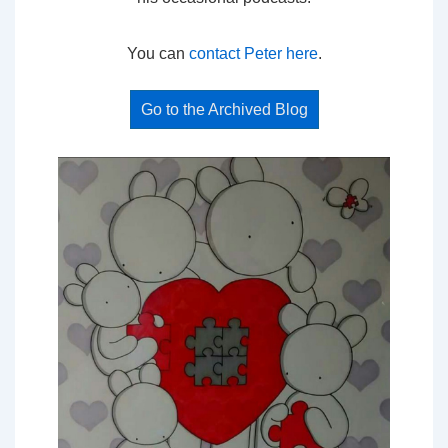
You can
contact Peter here
.
Go to the Archived Blog