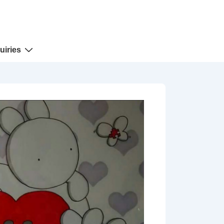
uiries