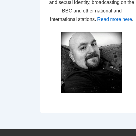
and sexual identity, broadcasting on the
BBC and other national and
international stations.
Read more here
.