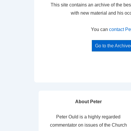
This site contains an archive of the bes
with new material and his oc
You can
contact Pe
Go to the Archiv
About Peter
Peter Ould is a highly regarded
commentator on issues of the Church