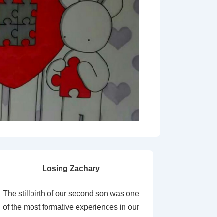
Losing Zachary
The stillbirth of our second son was one
of the most formative experiences in our