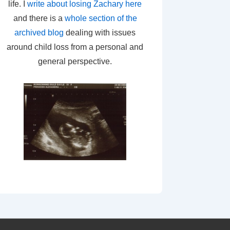
life. I
write about losing Zachary here
and there is a
whole section of the
archived blog
dealing with issues
around child loss from a personal and
general perspective.