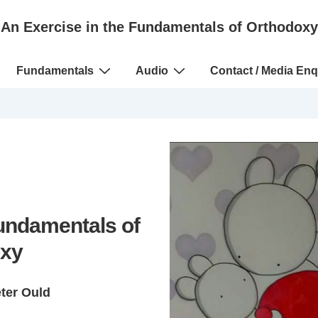
An Exercise in the Fundamentals of Orthodoxy
Fundamentals
Audio
Contact / Media Enq
Fundamentals of
xy
eter Ould