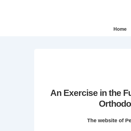
↓
Skip
to
Main
Main
Home
Navigation
Content
An Exercise in the 
Orthodo
The website of P