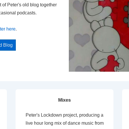
t of Peter's old blog together
casional podcasts.
ter here
.
ed Blog
Mixes
Peter's Lockdown project, producing a
live hour long mix of dance music from