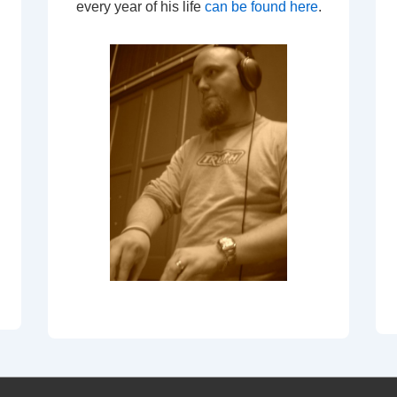
every year of his life
can be found here
.