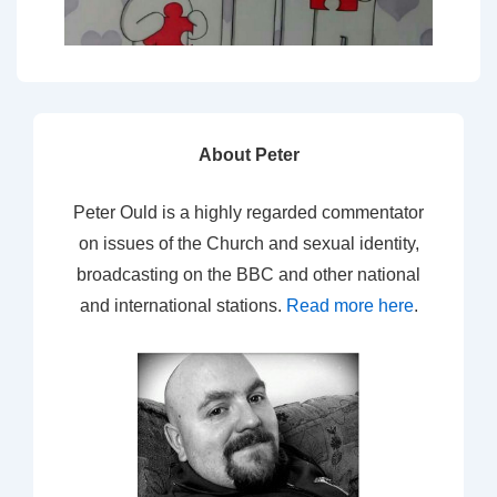
About Peter
Peter Ould is a highly regarded commentator
on issues of the Church and sexual identity,
broadcasting on the BBC and other national
and international stations.
Read more here
.