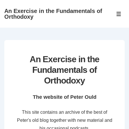
↓
An Exercise in the Fundamentals of
Skip
ME
Orthodoxy
to
Main
Content
An Exercise in the
Fundamentals of
Orthodoxy
The website of Peter Ould
This site contains an archive of the best of
Peter's old blog together with new material and
his occasional podcasts.