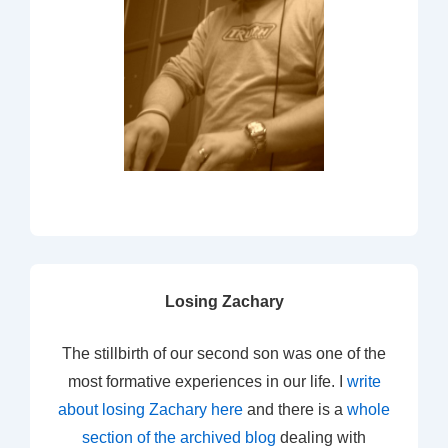
Losing Zachary
The stillbirth of our second son was one of the
most formative experiences in our life. I
write
about losing Zachary here
and there is a
whole
section of the archived blog
dealing with