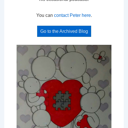
You can
contact Peter here
.
Go to the Archived Blog