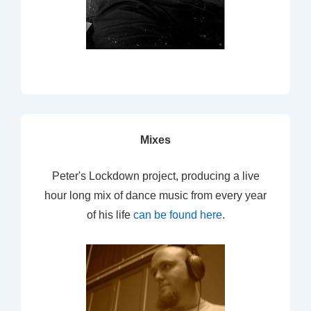
Mixes
Peter's Lockdown project, producing a live
hour long mix of dance music from every year
of his life
can be found here
.