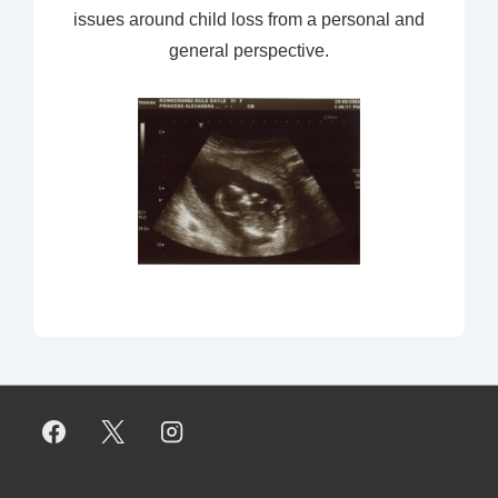
issues around child loss from a personal and
general perspective.