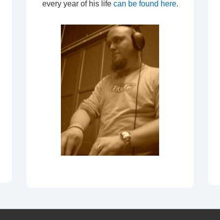
every year of his life
can be found here
.