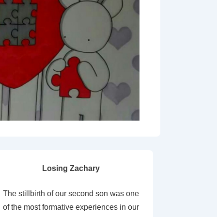
Losing Zachary
The stillbirth of our second son was one
of the most formative experiences in our