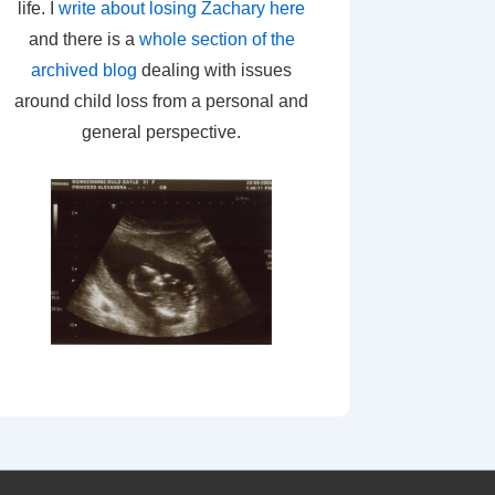
life. I
write about losing Zachary here
and there is a
whole section of the
archived blog
dealing with issues
around child loss from a personal and
general perspective.