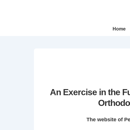
↓
Skip
to
Main
Main
Home
Navigation
Content
An Exercise in the 
Orthodo
The website of P