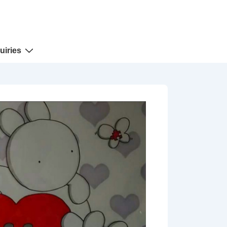
uiries