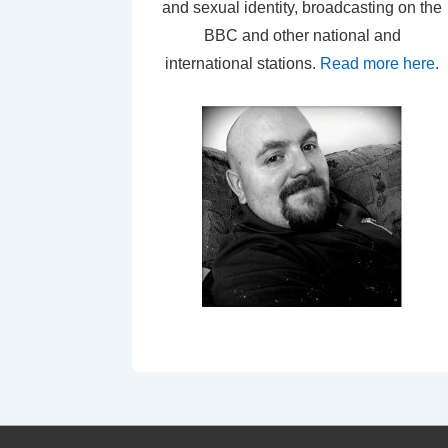
and sexual identity, broadcasting on the
BBC and other national and
international stations.
Read more here
.