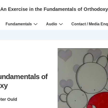
An Exercise in the Fundamentals of Orthodoxy
Fundamentals
Audio
Contact / Media Enq
Fundamentals of
xy
eter Ould