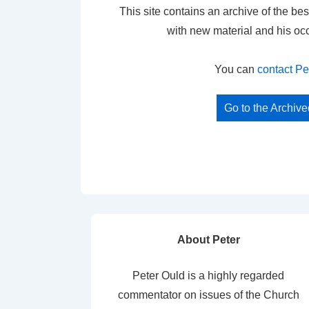
This site contains an archive of the bes
with new material and his oc
You can
contact Pe
Go to the Archiv
About Peter
Peter Ould is a highly regarded
commentator on issues of the Church