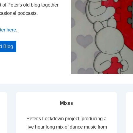
t of Peter's old blog together
casional podcasts.
ter here
.
ed Blog
Mixes
Peter's Lockdown project, producing a
live hour long mix of dance music from