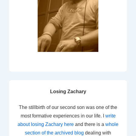
Losing Zachary
The stillbirth of our second son was one of the
most formative experiences in our life. I
write
about losing Zachary here
and there is a
whole
section of the archived blog
dealing with