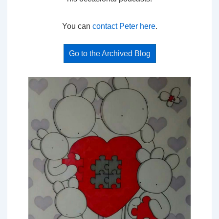
You can
contact Peter here
.
Go to the Archived Blog