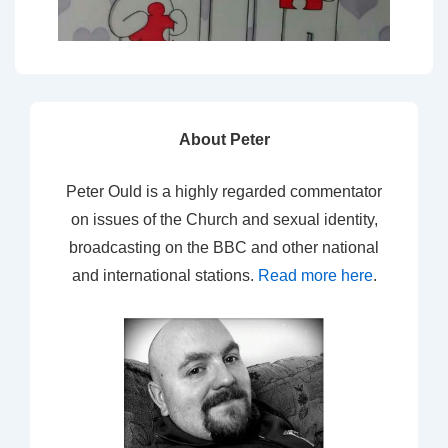
About Peter
Peter Ould is a highly regarded commentator
on issues of the Church and sexual identity,
broadcasting on the BBC and other national
and international stations.
Read more here
.