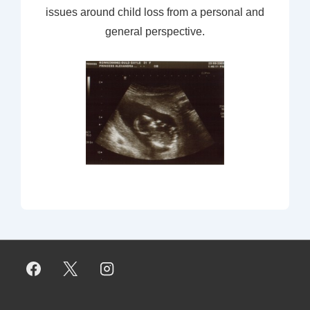
issues around child loss from a personal and
general perspective.