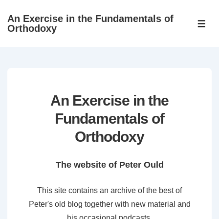
↓
An Exercise in the Fundamentals of
Skip
ME
Orthodoxy
to
Main
Content
An Exercise in the
Fundamentals of
Orthodoxy
The website of Peter Ould
This site contains an archive of the best of
Peter's old blog together with new material and
his occasional podcasts.