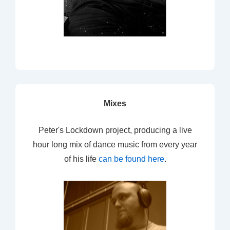
Mixes
Peter's Lockdown project, producing a live
hour long mix of dance music from every year
of his life
can be found here
.