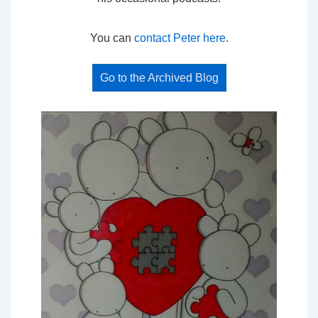
You can
contact Peter here
.
Go to the Archived Blog