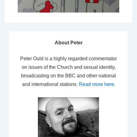
About Peter
Peter Ould is a highly regarded commentator
on issues of the Church and sexual identity,
broadcasting on the BBC and other national
and international stations.
Read more here
.