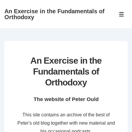
↓
An Exercise in the Fundamentals of
Skip
ME
Orthodoxy
to
Main
Content
An Exercise in the
Fundamentals of
Orthodoxy
The website of Peter Ould
This site contains an archive of the best of
Peter's old blog together with new material and
his occasional podcasts.