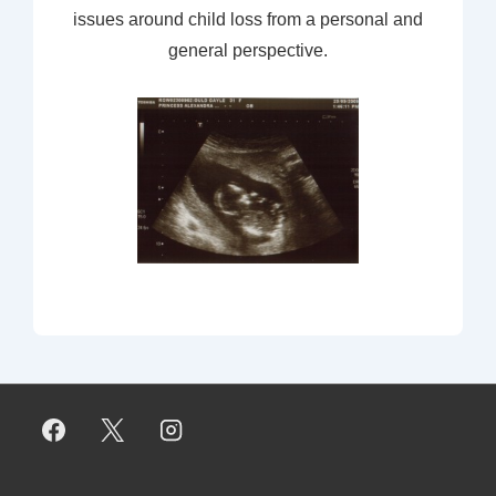
issues around child loss from a personal and
general perspective.