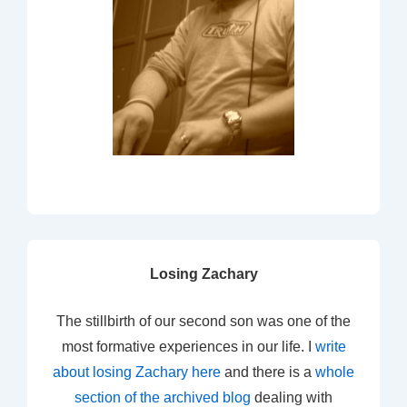
Losing Zachary
The stillbirth of our second son was one of the
most formative experiences in our life. I
write
about losing Zachary here
and there is a
whole
section of the archived blog
dealing with