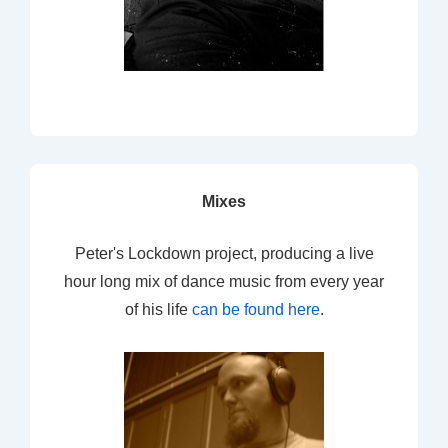
Mixes
Peter's Lockdown project, producing a live
hour long mix of dance music from every year
of his life
can be found here
.