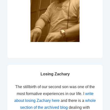
Losing Zachary
The stillbirth of our second son was one of the
most formative experiences in our life. I
write
about losing Zachary here
and there is a
whole
section of the archived blog
dealing with