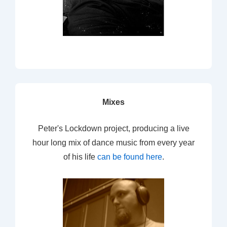
Mixes
Peter's Lockdown project, producing a live
hour long mix of dance music from every year
of his life
can be found here
.