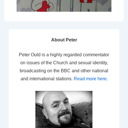
About Peter
Peter Ould is a highly regarded commentator
on issues of the Church and sexual identity,
broadcasting on the BBC and other national
and international stations.
Read more here
.