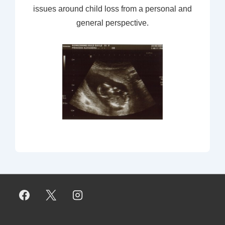
issues around child loss from a personal and
general perspective.