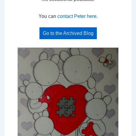
You can
contact Peter here
.
Go to the Archived Blog