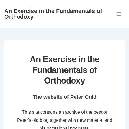
↓
An Exercise in the Fundamentals of
Skip
ME
Orthodoxy
to
Main
Content
An Exercise in the
Fundamentals of
Orthodoxy
The website of Peter Ould
This site contains an archive of the best of
Peter's old blog together with new material and
his occasional podcasts.