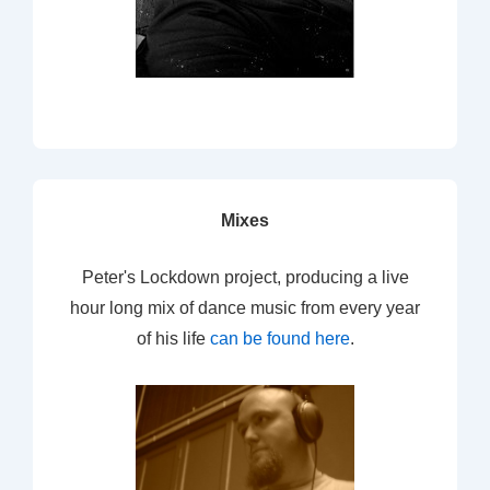
Mixes
Peter's Lockdown project, producing a live
hour long mix of dance music from every year
of his life
can be found here
.