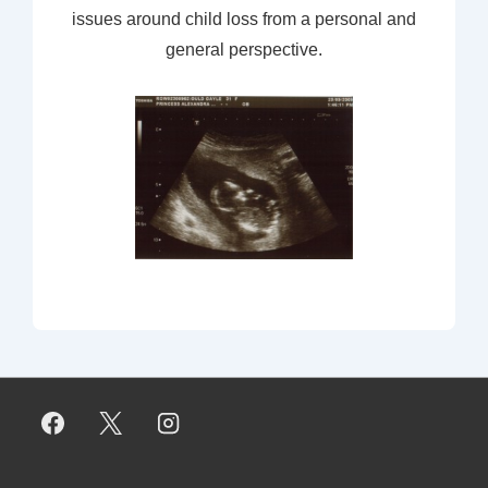
issues around child loss from a personal and
general perspective.