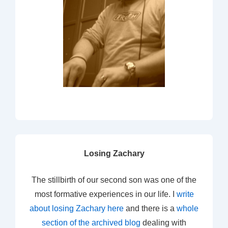
Losing Zachary
The stillbirth of our second son was one of the
most formative experiences in our life. I
write
about losing Zachary here
and there is a
whole
section of the archived blog
dealing with