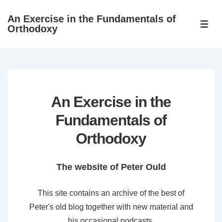
↓
An Exercise in the Fundamentals of
Skip
ME
Orthodoxy
to
Main
Content
An Exercise in the
Fundamentals of
Orthodoxy
The website of Peter Ould
This site contains an archive of the best of
Peter's old blog together with new material and
his occasional podcasts.