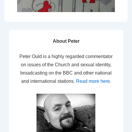
About Peter
Peter Ould is a highly regarded commentator
on issues of the Church and sexual identity,
broadcasting on the BBC and other national
and international stations.
Read more here
.