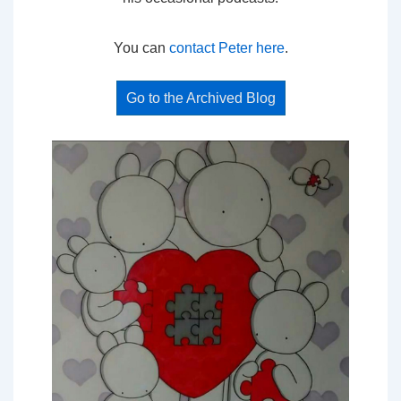
You can
contact Peter here
.
Go to the Archived Blog