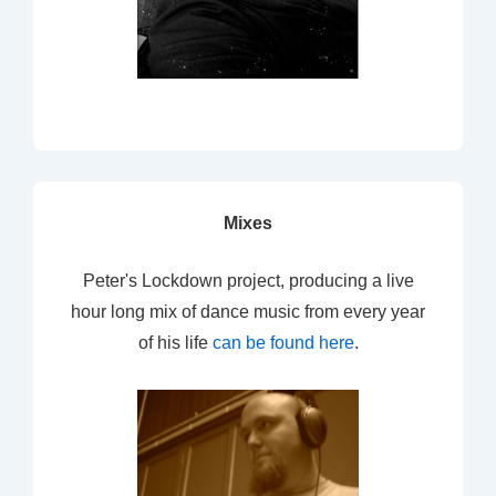
Mixes
Peter's Lockdown project, producing a live
hour long mix of dance music from every year
of his life
can be found here
.