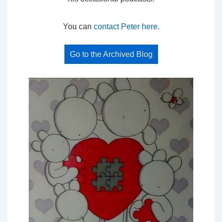
You can
contact Peter here
.
Go to the Archived Blog