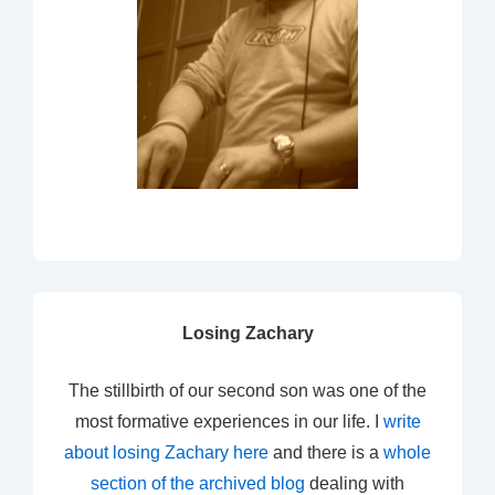
Losing Zachary
The stillbirth of our second son was one of the
most formative experiences in our life. I
write
about losing Zachary here
and there is a
whole
section of the archived blog
dealing with