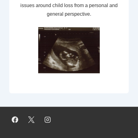
issues around child loss from a personal and
general perspective.