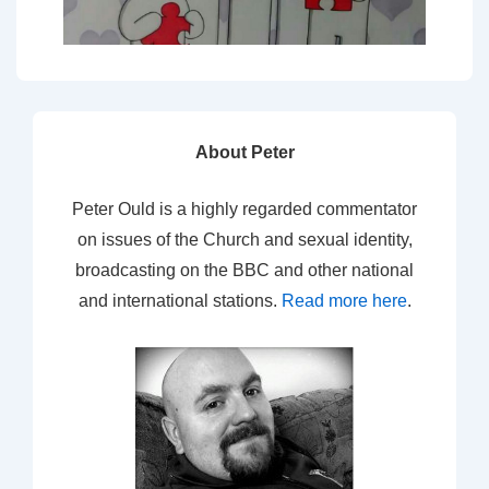
About Peter
Peter Ould is a highly regarded commentator
on issues of the Church and sexual identity,
broadcasting on the BBC and other national
and international stations.
Read more here
.