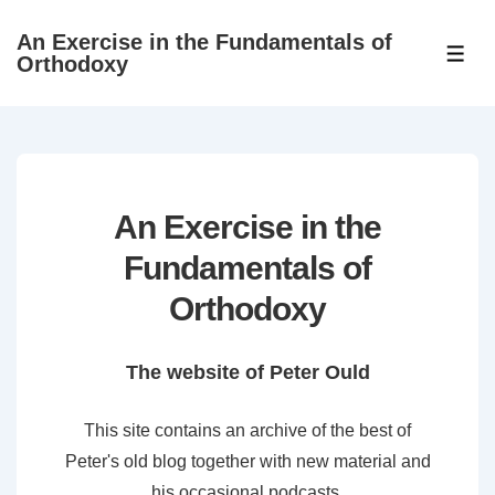
↓
An Exercise in the Fundamentals of
Skip
ME
Orthodoxy
to
Main
Content
An Exercise in the
Fundamentals of
Orthodoxy
The website of Peter Ould
This site contains an archive of the best of
Peter's old blog together with new material and
his occasional podcasts.