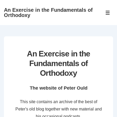
↓
An Exercise in the Fundamentals of
Skip
ME
Orthodoxy
to
Main
Content
An Exercise in the
Fundamentals of
Orthodoxy
The website of Peter Ould
This site contains an archive of the best of
Peter's old blog together with new material and
his occasional podcasts.