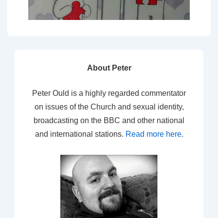
About Peter
Peter Ould is a highly regarded commentator
on issues of the Church and sexual identity,
broadcasting on the BBC and other national
and international stations.
Read more here
.