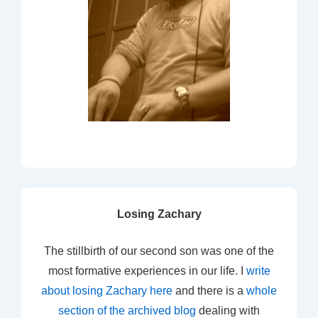
Losing Zachary
The stillbirth of our second son was one of the
most formative experiences in our life. I
write
about losing Zachary here
and there is a
whole
section of the archived blog
dealing with