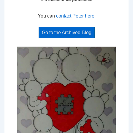
You can
contact Peter here
.
Go to the Archived Blog