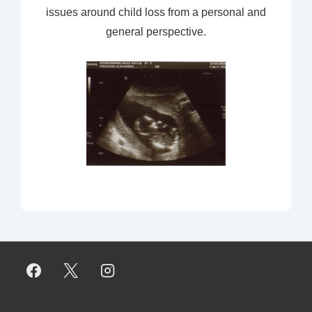
issues around child loss from a personal and
general perspective.