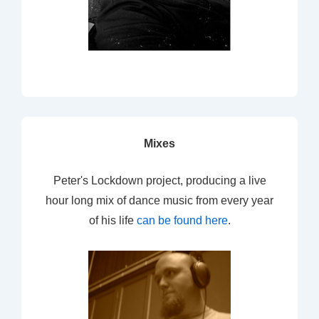
Mixes
Peter's Lockdown project, producing a live
hour long mix of dance music from every year
of his life
can be found here
.