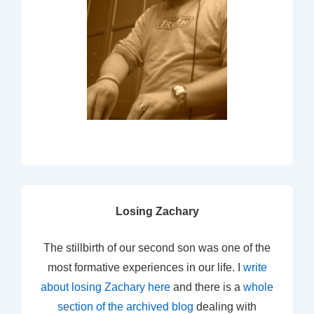
Losing Zachary
The stillbirth of our second son was one of the
most formative experiences in our life. I
write
about losing Zachary here
and there is a
whole
section of the archived blog
dealing with