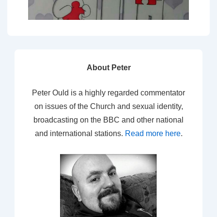
About Peter
Peter Ould is a highly regarded commentator
on issues of the Church and sexual identity,
broadcasting on the BBC and other national
and international stations.
Read more here
.