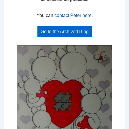
You can
contact Peter here
.
Go to the Archived Blog