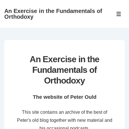
↓
An Exercise in the Fundamentals of
Skip
ME
Orthodoxy
to
Main
Content
An Exercise in the
Fundamentals of
Orthodoxy
The website of Peter Ould
This site contains an archive of the best of
Peter's old blog together with new material and
his occasional podcasts.