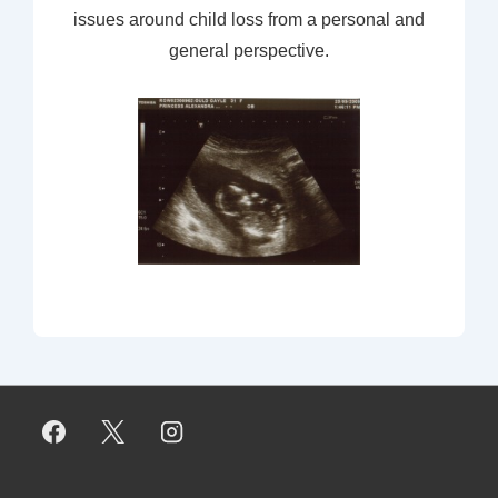
issues around child loss from a personal and
general perspective.