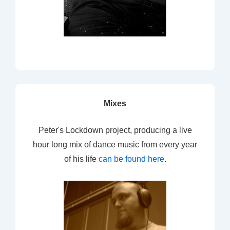
Mixes
Peter's Lockdown project, producing a live
hour long mix of dance music from every year
of his life
can be found here
.