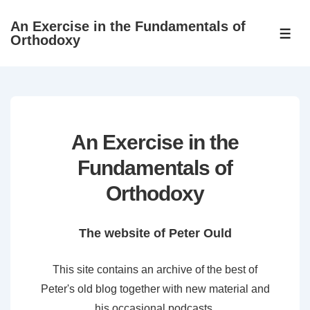
↓
An Exercise in the Fundamentals of
Skip
ME
Orthodoxy
to
Main
Content
An Exercise in the
Fundamentals of
Orthodoxy
The website of Peter Ould
This site contains an archive of the best of
Peter's old blog together with new material and
his occasional podcasts.