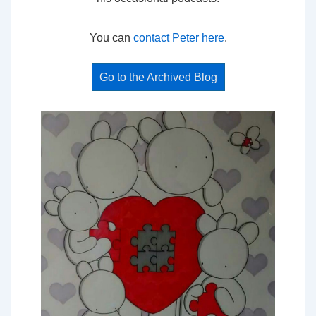
You can
contact Peter here
.
Go to the Archived Blog