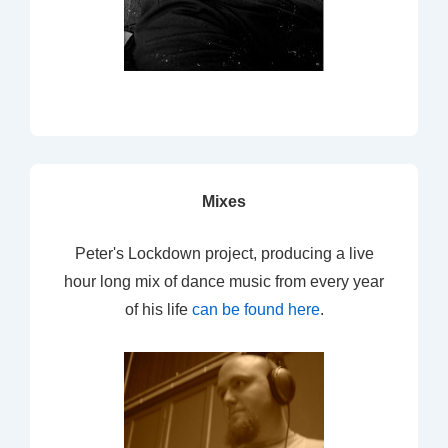
Mixes
Peter's Lockdown project, producing a live
hour long mix of dance music from every year
of his life
can be found here
.