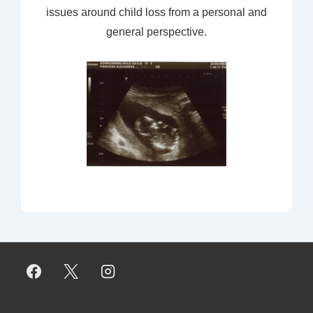
issues around child loss from a personal and
general perspective.