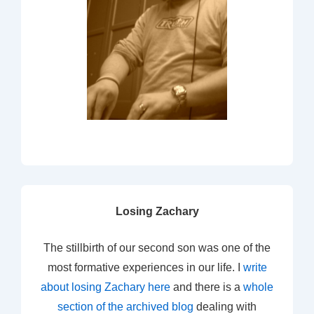
Losing Zachary
The stillbirth of our second son was one of the
most formative experiences in our life. I
write
about losing Zachary here
and there is a
whole
section of the archived blog
dealing with