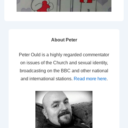
About Peter
Peter Ould is a highly regarded commentator
on issues of the Church and sexual identity,
broadcasting on the BBC and other national
and international stations.
Read more here
.