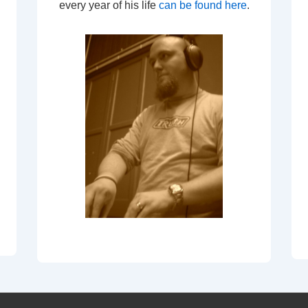
every year of his life
can be found here
.