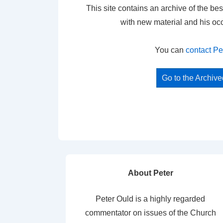
This site contains an archive of the bes
with new material and his oc
You can
contact Pe
Go to the Archiv
About Peter
Peter Ould is a highly regarded
commentator on issues of the Church