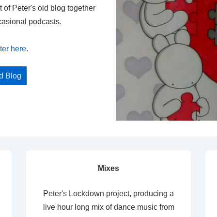
t of Peter's old blog together
casional podcasts.
ter here
.
ed Blog
Mixes
Peter's Lockdown project, producing a
live hour long mix of dance music from