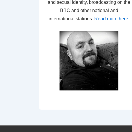
and sexual identity, broadcasting on the
BBC and other national and
international stations.
Read more here
.