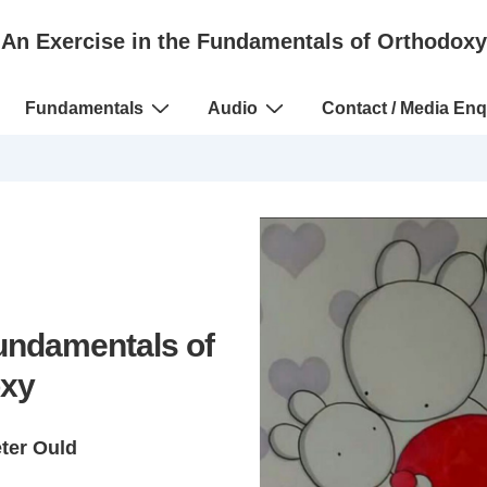
An Exercise in the Fundamentals of Orthodoxy
Fundamentals
Audio
Contact / Media Enq
Fundamentals of
xy
eter Ould