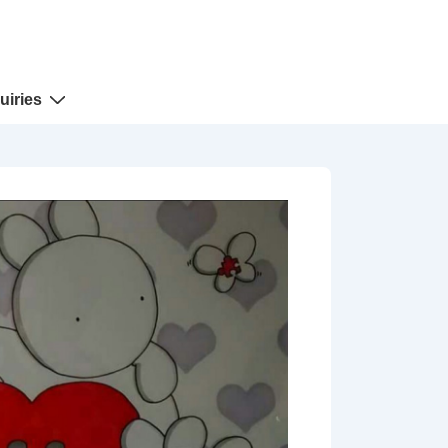
uiries