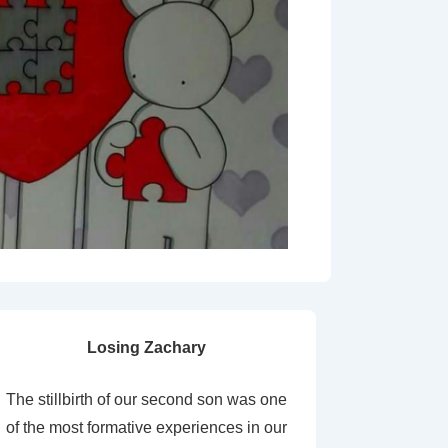
Losing Zachary
The stillbirth of our second son was one
of the most formative experiences in our