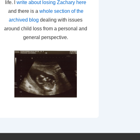
life. I
write about losing Zachary here
and there is a
whole section of the
archived blog
dealing with issues
around child loss from a personal and
general perspective.