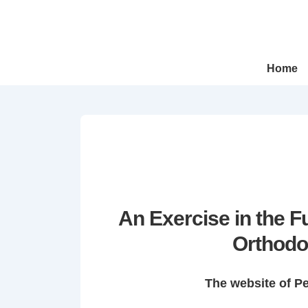
↓
Skip
to
Main
Main
Home
Navigation
Content
An Exercise in the 
Orthodo
The website of P