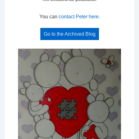
You can
contact Peter here
.
Go to the Archived Blog