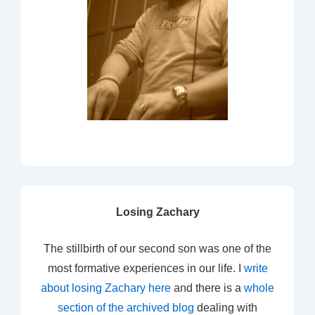
Losing Zachary
The stillbirth of our second son was one of the
most formative experiences in our life. I
write
about losing Zachary here
and there is a
whole
section of the archived blog
dealing with