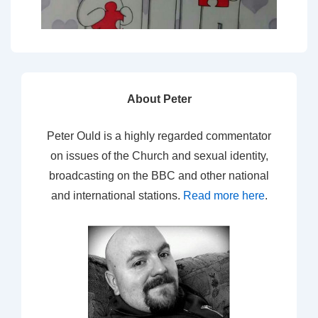
About Peter
Peter Ould is a highly regarded commentator
on issues of the Church and sexual identity,
broadcasting on the BBC and other national
and international stations.
Read more here
.