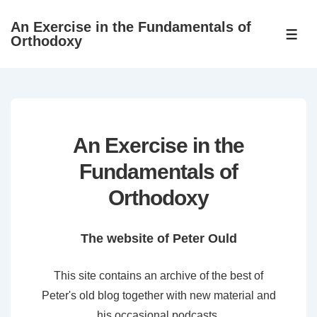
↓
An Exercise in the Fundamentals of
Skip
ME
Orthodoxy
to
Main
Content
An Exercise in the
Fundamentals of
Orthodoxy
The website of Peter Ould
This site contains an archive of the best of
Peter's old blog together with new material and
his occasional podcasts.