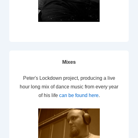
Mixes
Peter's Lockdown project, producing a live
hour long mix of dance music from every year
of his life
can be found here
.