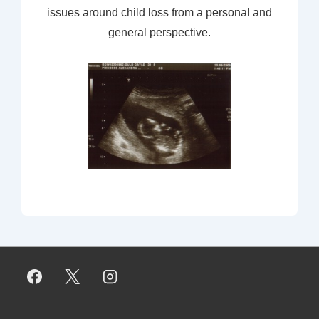
issues around child loss from a personal and
general perspective.