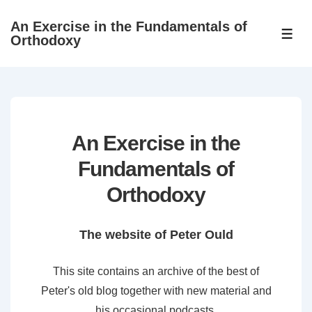
↓
An Exercise in the Fundamentals of
Skip
ME
Orthodoxy
to
Main
Content
An Exercise in the
Fundamentals of
Orthodoxy
The website of Peter Ould
This site contains an archive of the best of
Peter's old blog together with new material and
his occasional podcasts.