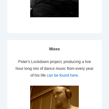
Mixes
Peter's Lockdown project, producing a live
hour long mix of dance music from every year
of his life
can be found here
.