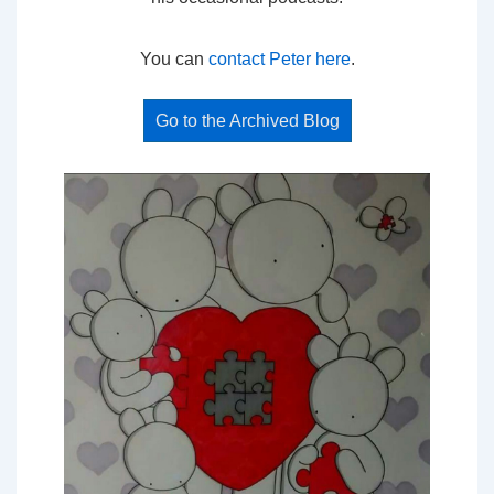
You can
contact Peter here
.
Go to the Archived Blog