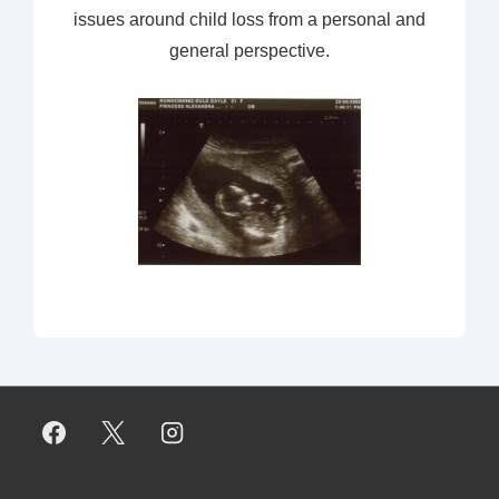
issues around child loss from a personal and
general perspective.