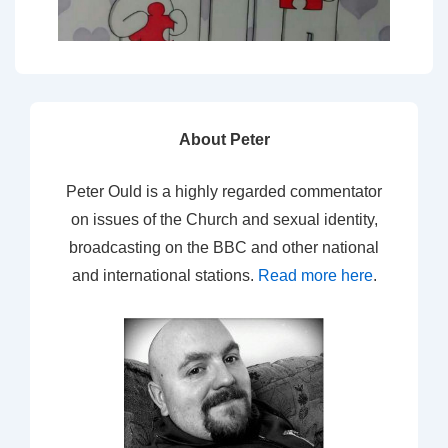
About Peter
Peter Ould is a highly regarded commentator
on issues of the Church and sexual identity,
broadcasting on the BBC and other national
and international stations.
Read more here
.