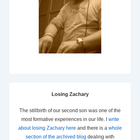
Losing Zachary
The stillbirth of our second son was one of the
most formative experiences in our life. I
write
about losing Zachary here
and there is a
whole
section of the archived blog
dealing with