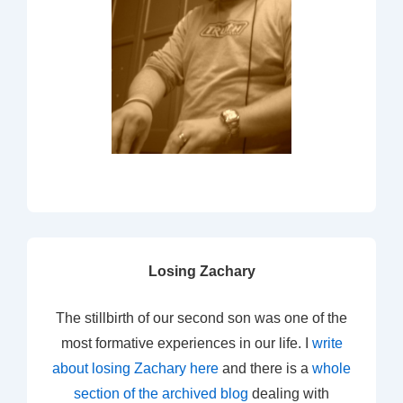
Losing Zachary
The stillbirth of our second son was one of the
most formative experiences in our life. I
write
about losing Zachary here
and there is a
whole
section of the archived blog
dealing with