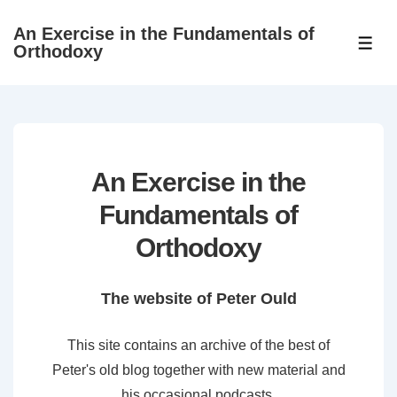
↓
An Exercise in the Fundamentals of
Skip
ME
Orthodoxy
to
Main
Content
An Exercise in the
Fundamentals of
Orthodoxy
The website of Peter Ould
This site contains an archive of the best of
Peter's old blog together with new material and
his occasional podcasts.