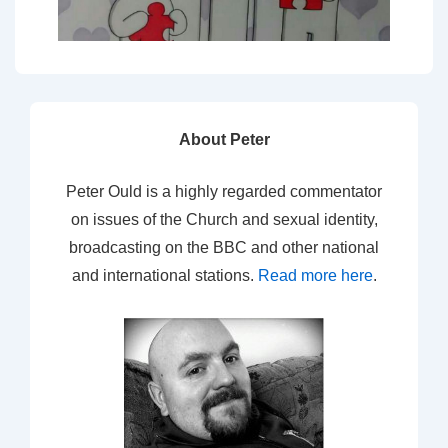
About Peter
Peter Ould is a highly regarded commentator
on issues of the Church and sexual identity,
broadcasting on the BBC and other national
and international stations.
Read more here
.