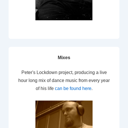
Mixes
Peter's Lockdown project, producing a live
hour long mix of dance music from every year
of his life
can be found here
.