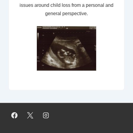
issues around child loss from a personal and
general perspective.