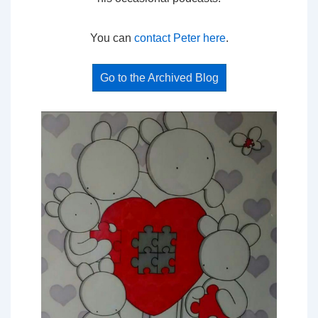
You can
contact Peter here
.
Go to the Archived Blog