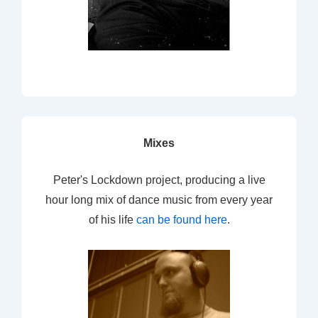
Mixes
Peter's Lockdown project, producing a live
hour long mix of dance music from every year
of his life
can be found here
.