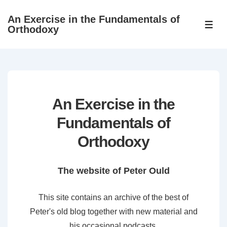
↓
An Exercise in the Fundamentals of
Skip
ME
Orthodoxy
to
Main
Content
An Exercise in the
Fundamentals of
Orthodoxy
The website of Peter Ould
This site contains an archive of the best of
Peter's old blog together with new material and
his occasional podcasts.