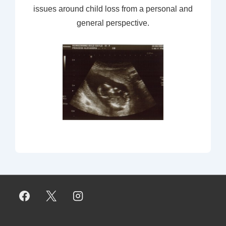
issues around child loss from a personal and
general perspective.