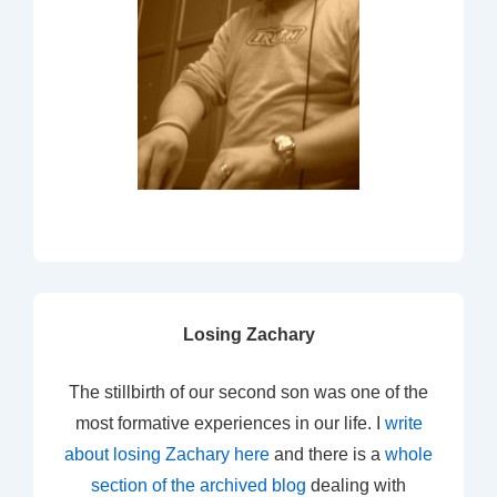
Losing Zachary
The stillbirth of our second son was one of the
most formative experiences in our life. I
write
about losing Zachary here
and there is a
whole
section of the archived blog
dealing with