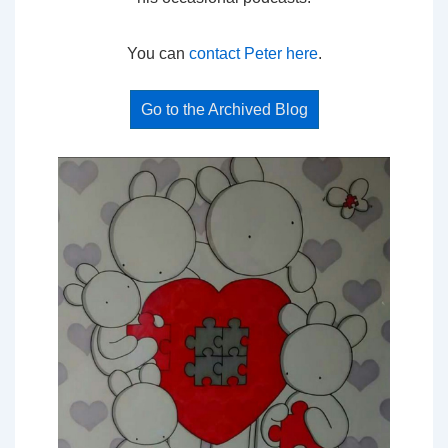
You can
contact Peter here
.
Go to the Archived Blog