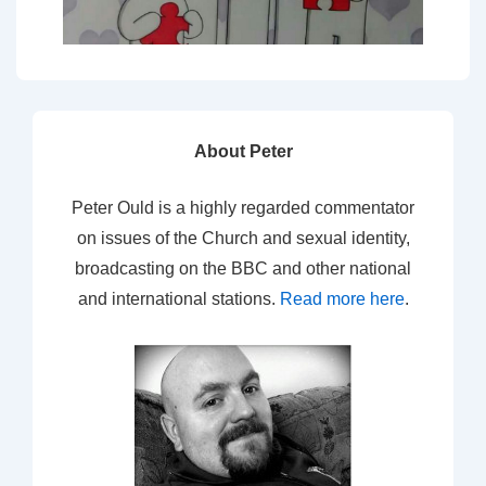
About Peter
Peter Ould is a highly regarded commentator
on issues of the Church and sexual identity,
broadcasting on the BBC and other national
and international stations.
Read more here
.