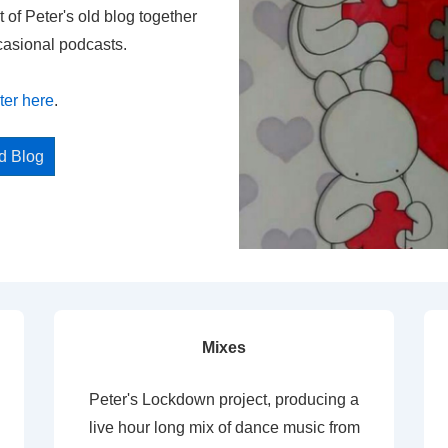
t of Peter's old blog together
casional podcasts.
ter here
.
ed Blog
Mixes
Peter's Lockdown project, producing a
live hour long mix of dance music from