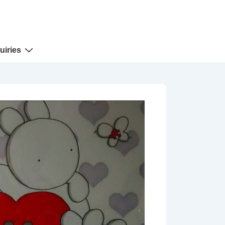
uiries