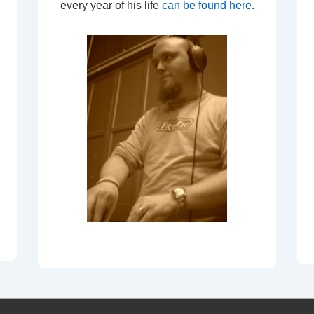
every year of his life
can be found here
.