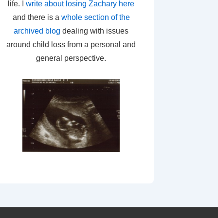
life. I
write about losing Zachary here
and there is a
whole section of the
archived blog
dealing with issues
around child loss from a personal and
general perspective.