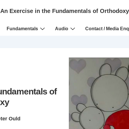
An Exercise in the Fundamentals of Orthodoxy
Fundamentals
Audio
Contact / Media Enq
Fundamentals of
xy
eter Ould