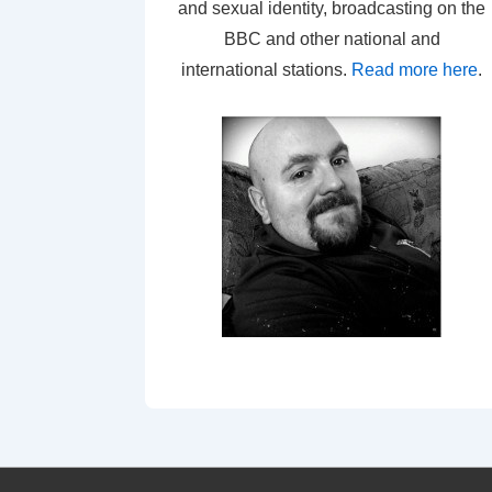
and sexual identity, broadcasting on the
BBC and other national and
international stations.
Read more here
.