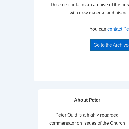
This site contains an archive of the bes
with new material and his oc
You can
contact Pe
Go to the Archiv
About Peter
Peter Ould is a highly regarded
commentator on issues of the Church