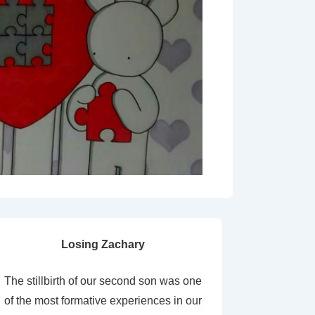
Losing Zachary
The stillbirth of our second son was one
of the most formative experiences in our