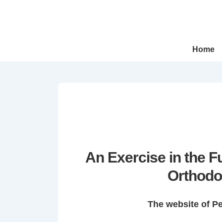
↓
Skip
to
Main
Main
Home
Navigation
Content
An Exercise in the 
Orthodo
The website of P