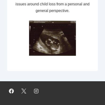
issues around child loss from a personal and
general perspective.