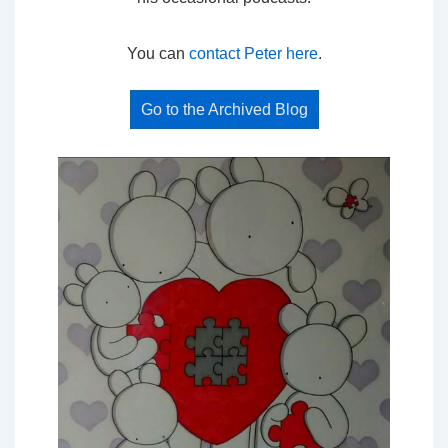
You can
contact Peter here
.
Go to the Archived Blog