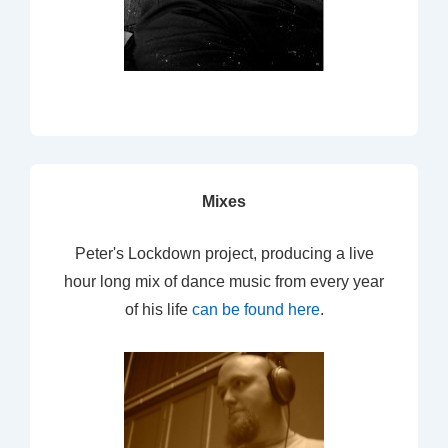
Mixes
Peter's Lockdown project, producing a live
hour long mix of dance music from every year
of his life
can be found here
.