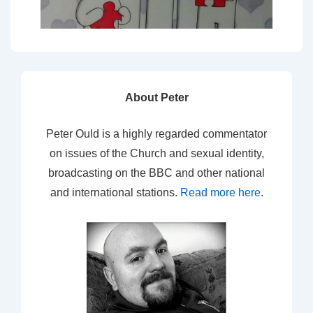
About Peter
Peter Ould is a highly regarded commentator
on issues of the Church and sexual identity,
broadcasting on the BBC and other national
and international stations.
Read more here
.