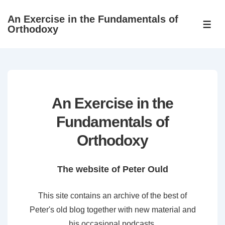
↓
An Exercise in the Fundamentals of
Skip
ME
Orthodoxy
to
Main
Content
An Exercise in the
Fundamentals of
Orthodoxy
The website of Peter Ould
This site contains an archive of the best of
Peter's old blog together with new material and
his occasional podcasts.