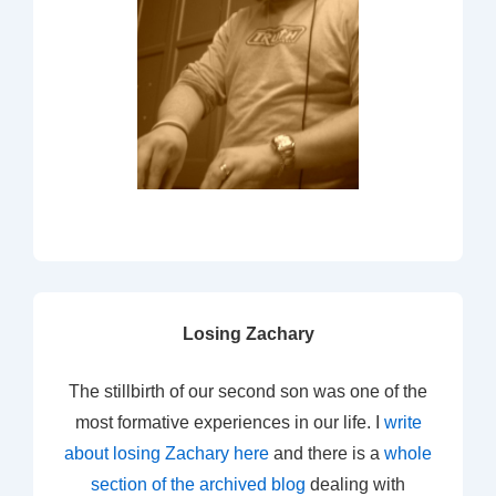
Losing Zachary
The stillbirth of our second son was one of the
most formative experiences in our life. I
write
about losing Zachary here
and there is a
whole
section of the archived blog
dealing with