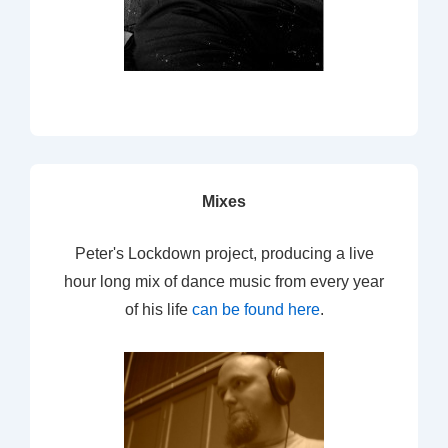
Mixes
Peter's Lockdown project, producing a live
hour long mix of dance music from every year
of his life
can be found here
.