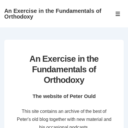
↓
An Exercise in the Fundamentals of
Skip
ME
Orthodoxy
to
Main
Content
An Exercise in the
Fundamentals of
Orthodoxy
The website of Peter Ould
This site contains an archive of the best of
Peter's old blog together with new material and
his occasional podcasts.