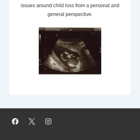
issues around child loss from a personal and
general perspective.