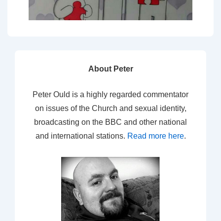
About Peter
Peter Ould is a highly regarded commentator
on issues of the Church and sexual identity,
broadcasting on the BBC and other national
and international stations.
Read more here
.