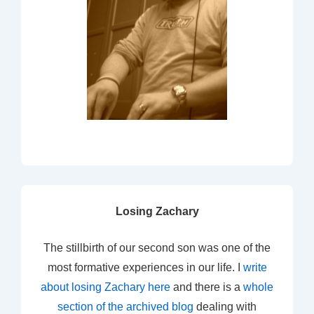
Losing Zachary
The stillbirth of our second son was one of the
most formative experiences in our life. I
write
about losing Zachary here
and there is a
whole
section of the archived blog
dealing with