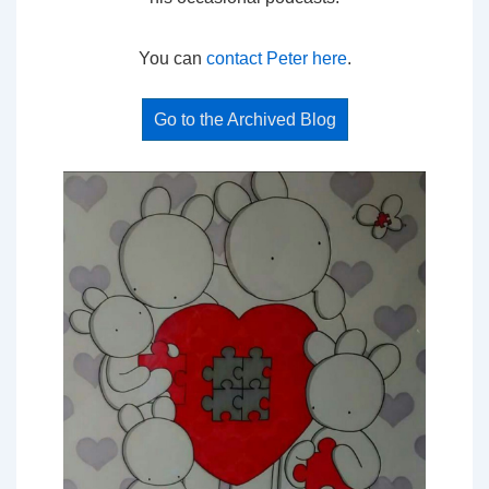
You can
contact Peter here
.
Go to the Archived Blog