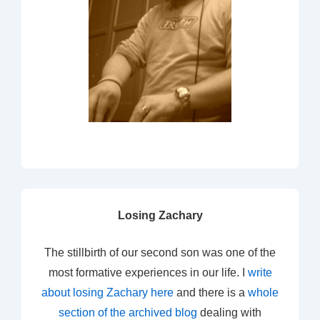
Losing Zachary
The stillbirth of our second son was one of the
most formative experiences in our life. I
write
about losing Zachary here
and there is a
whole
section of the archived blog
dealing with