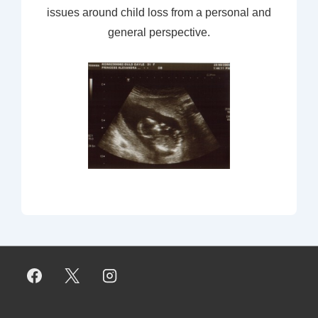
issues around child loss from a personal and
general perspective.