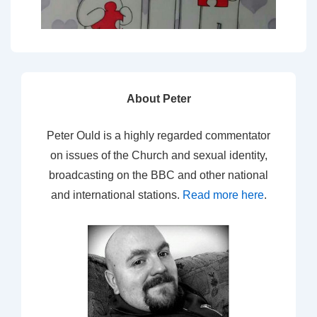
About Peter
Peter Ould is a highly regarded commentator
on issues of the Church and sexual identity,
broadcasting on the BBC and other national
and international stations.
Read more here
.