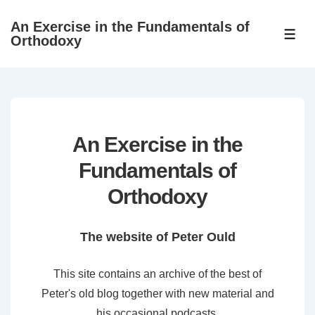
↓
An Exercise in the Fundamentals of
Skip
ME
Orthodoxy
to
Main
Content
An Exercise in the
Fundamentals of
Orthodoxy
The website of Peter Ould
This site contains an archive of the best of
Peter's old blog together with new material and
his occasional podcasts.