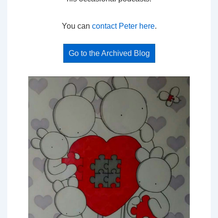
You can
contact Peter here
.
Go to the Archived Blog