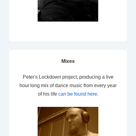
Mixes
Peter's Lockdown project, producing a live
hour long mix of dance music from every year
of his life
can be found here
.