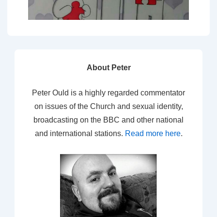
About Peter
Peter Ould is a highly regarded commentator
on issues of the Church and sexual identity,
broadcasting on the BBC and other national
and international stations.
Read more here
.