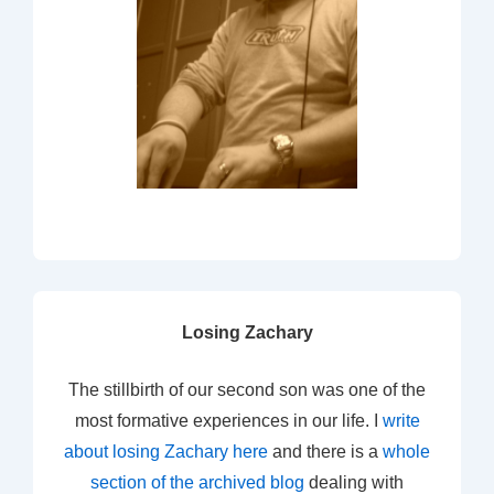
Losing Zachary
The stillbirth of our second son was one of the
most formative experiences in our life. I
write
about losing Zachary here
and there is a
whole
section of the archived blog
dealing with