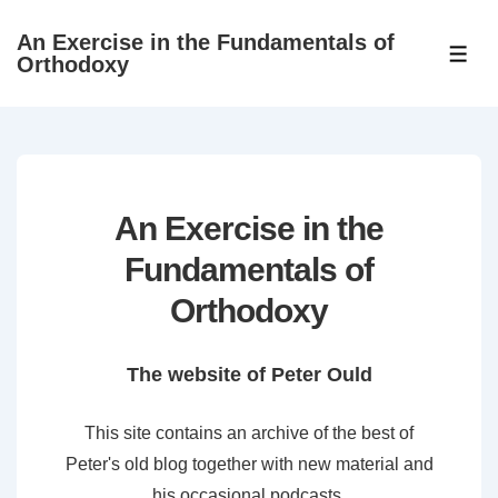
↓
An Exercise in the Fundamentals of
Skip
ME
Orthodoxy
to
Main
Content
An Exercise in the
Fundamentals of
Orthodoxy
The website of Peter Ould
This site contains an archive of the best of
Peter's old blog together with new material and
his occasional podcasts.