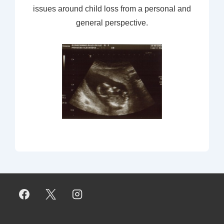
issues around child loss from a personal and
general perspective.