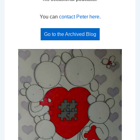
You can
contact Peter here
.
Go to the Archived Blog