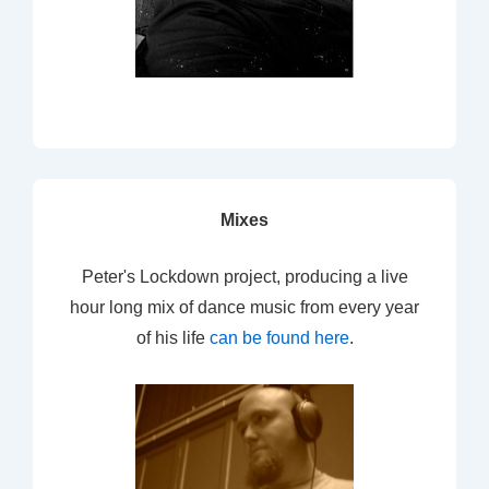
Mixes
Peter's Lockdown project, producing a live
hour long mix of dance music from every year
of his life
can be found here
.