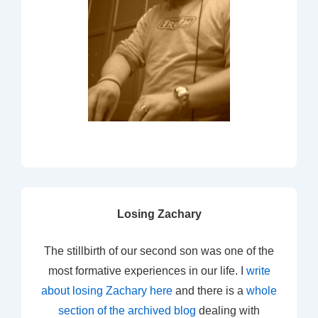
Losing Zachary
The stillbirth of our second son was one of the
most formative experiences in our life. I
write
about losing Zachary here
and there is a
whole
section of the archived blog
dealing with