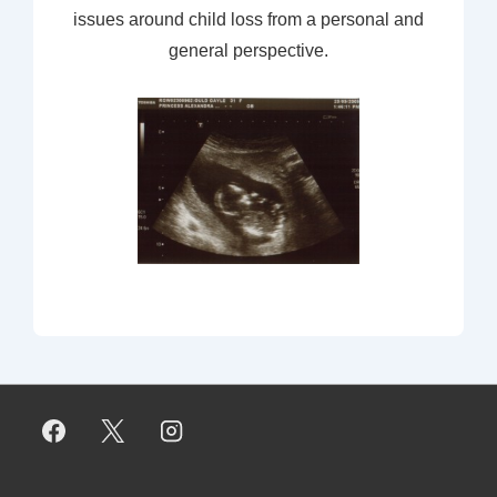
issues around child loss from a personal and
general perspective.