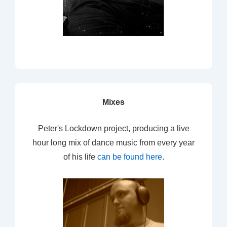
Mixes
Peter's Lockdown project, producing a live
hour long mix of dance music from every year
of his life
can be found here
.