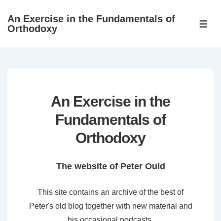
↓
An Exercise in the Fundamentals of
Skip
ME
Orthodoxy
to
Main
Content
An Exercise in the
Fundamentals of
Orthodoxy
The website of Peter Ould
This site contains an archive of the best of
Peter's old blog together with new material and
his occasional podcasts.