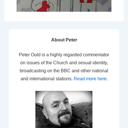
About Peter
Peter Ould is a highly regarded commentator
on issues of the Church and sexual identity,
broadcasting on the BBC and other national
and international stations.
Read more here
.