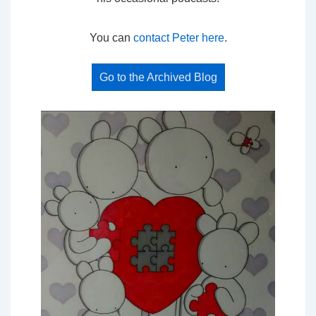
You can
contact Peter here
.
Go to the Archived Blog