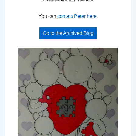
You can
contact Peter here
.
Go to the Archived Blog