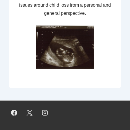
issues around child loss from a personal and
general perspective.