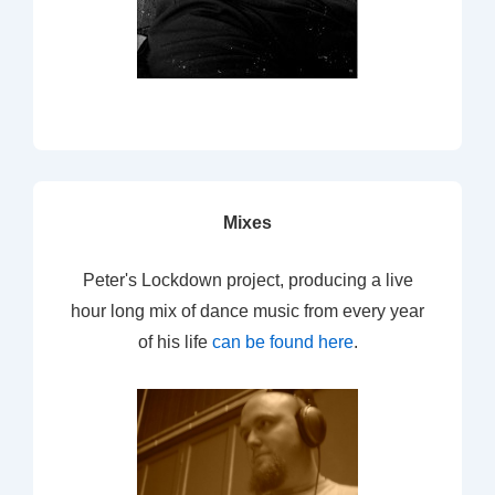
Mixes
Peter's Lockdown project, producing a live
hour long mix of dance music from every year
of his life
can be found here
.