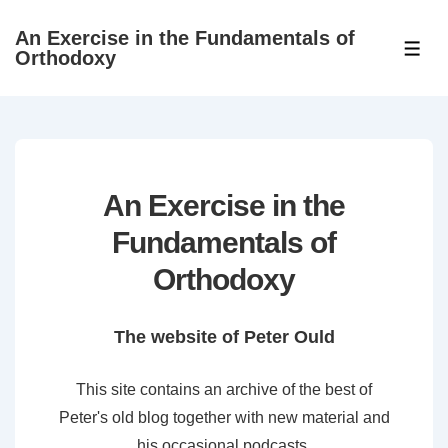
↓
An Exercise in the Fundamentals of
Skip
ME
Orthodoxy
to
Main
Content
An Exercise in the
Fundamentals of
Orthodoxy
The website of Peter Ould
This site contains an archive of the best of
Peter's old blog together with new material and
his occasional podcasts.