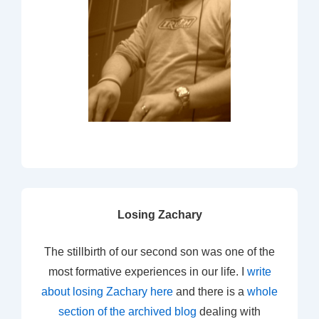
Losing Zachary
The stillbirth of our second son was one of the
most formative experiences in our life. I
write
about losing Zachary here
and there is a
whole
section of the archived blog
dealing with