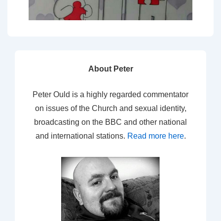
About Peter
Peter Ould is a highly regarded commentator
on issues of the Church and sexual identity,
broadcasting on the BBC and other national
and international stations.
Read more here
.